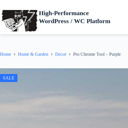
Skip
to
High-Performance
content
WordPress / WC Platform
Home
Home & Garden
Decor
Pro Chrome Tool – Purple
SALE