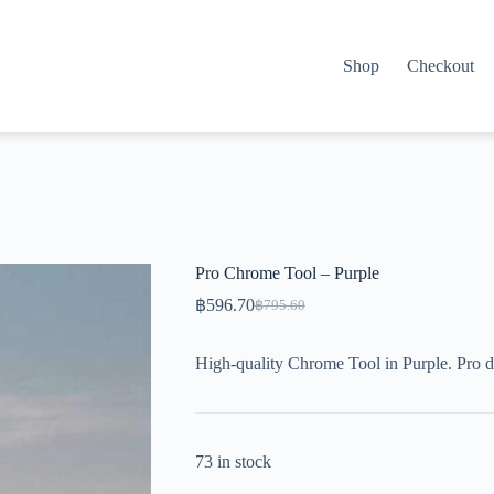
Shop
Checkout
Pro Chrome Tool – Purple
฿
596.70
฿
795.60
Original
Current
price
price
was:
is:
High-quality Chrome Tool in Purple. Pro d
฿795.60.
฿596.70.
73 in stock