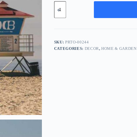
Pro
Chrome
Tool
-
Purple
quantity
SKU:
PRTO-00244
CATEGORIES:
DECOR
,
HOME & GARDEN