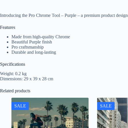
Introducing the Pro Chrome Tool – Purple – a premium product designe
Features
Made from high-quality Chrome
Beautiful Purple finish
Pro craftsmanship
Durable and long-lasting
Specifications
Weight: 0.2 kg
Dimensions: 29 x 39 x 28 cm
Related products
SALE
SALE