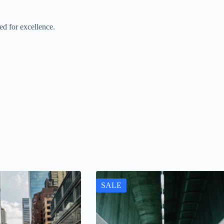
d for excellence.
SALE