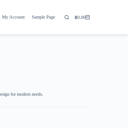
My Account
Sample Page
฿
0.00
Shopping
cart
esign for modern needs.