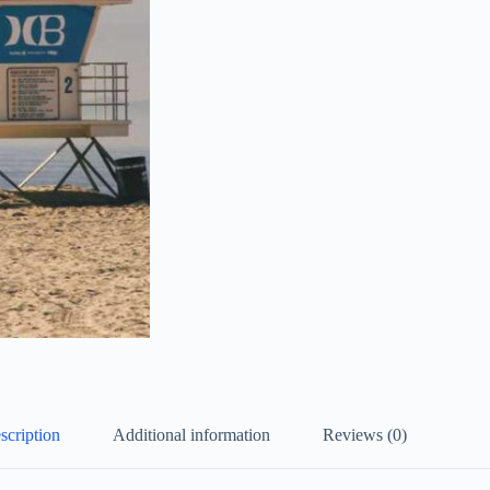
scription
Additional information
Reviews (0)