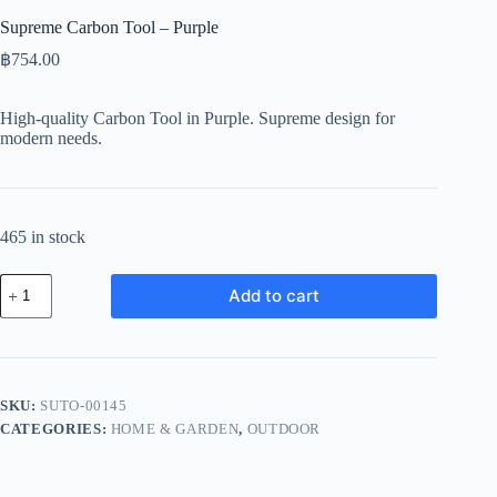
Supreme Carbon Tool – Purple
฿
754.00
High-quality Carbon Tool in Purple. Supreme design for
modern needs.
465 in stock
Supreme
Add to cart
Carbon
Tool
-
Purple
quantity
SKU:
SUTO-00145
CATEGORIES:
HOME & GARDEN
,
OUTDOOR