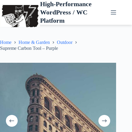
Skip
High-Performance
to
WordPress / WC
content
Platform
Home
Home & Garden
Outdoor
Supreme Carbon Tool – Purple