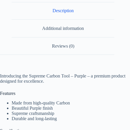
Description
Additional information
Reviews (0)
Introducing the Supreme Carbon Tool – Purple – a premium product
designed for excellence.
Features
Made from high-quality Carbon
Beautiful Purple finish
Supreme craftsmanship
Durable and long-lasting