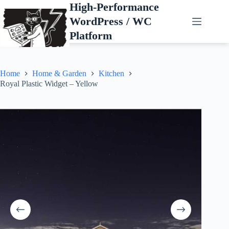
Skip
High-Performance
to
WordPress / WC
content
Platform
Home
Home & Garden
Kitchen
Royal Plastic Widget – Yellow