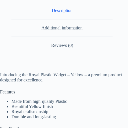
Description
Additional information
Reviews (0)
Introducing the Royal Plastic Widget – Yellow – a premium product
designed for excellence.
Features
Made from high-quality Plastic
Beautiful Yellow finish
Royal craftsmanship
Durable and long-lasting