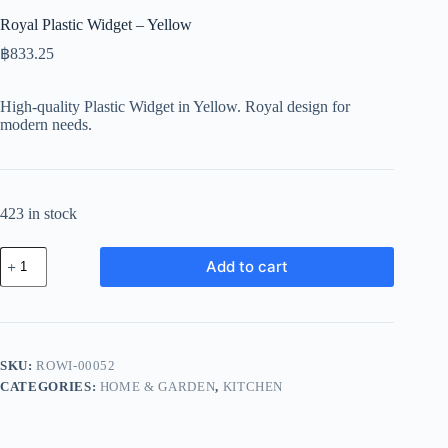
Royal Plastic Widget – Yellow
฿
833.25
High-quality Plastic Widget in Yellow. Royal design for
modern needs.
423 in stock
Royal
Add to cart
Plastic
Widget
-
Yellow
quantity
SKU:
ROWI-00052
CATEGORIES:
HOME & GARDEN
,
KITCHEN