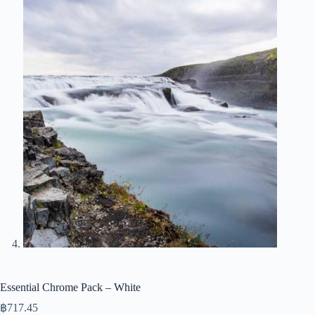
Essential Chrome Pack – White
฿
717.45