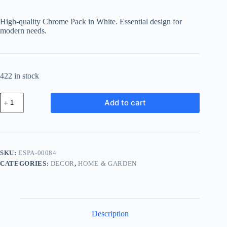
High-quality Chrome Pack in White. Essential design for
modern needs.
422 in stock
Essential
Add to cart
Chrome
Pack
-
White
quantity
SKU:
ESPA-00084
CATEGORIES:
DECOR
,
HOME & GARDEN
Description