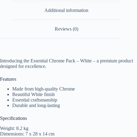
Additional information
Reviews (0)
Introducing the Essential Chrome Pack – White – a premium product
designed for excellence.
Features
Made from high-quality Chrome
Beautiful White finish
Essential craftsmanship
Durable and long-lasting
Specifications
Weight: 8.2 kg
Dimensions: 7 x 28 x 14 cm