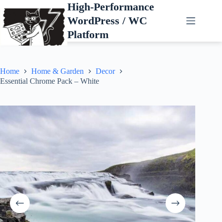
Skip
High-Performance
to
WordPress / WC
content
Platform
Home
Home & Garden
Decor
Essential Chrome Pack – White