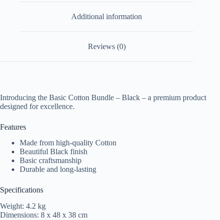
Additional information
Reviews (0)
Introducing the Basic Cotton Bundle – Black – a premium product
designed for excellence.
Features
Made from high-quality Cotton
Beautiful Black finish
Basic craftsmanship
Durable and long-lasting
Specifications
Weight: 4.2 kg
Dimensions: 8 x 48 x 38 cm