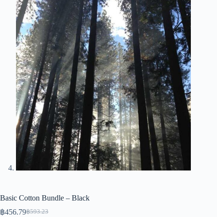
Basic Cotton Bundle – Black
฿
456.79
฿
593.23
Original
Current