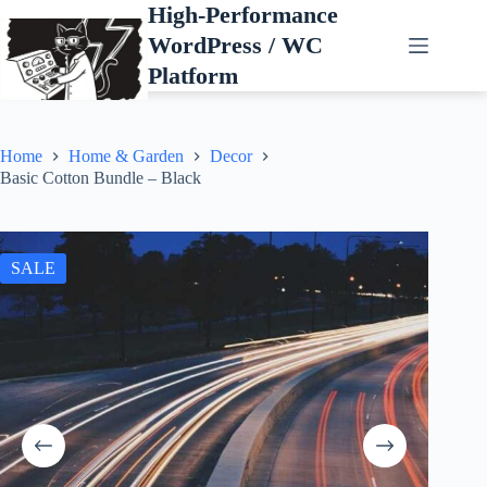
Skip
High-Performance
to
WordPress / WC
content
Platform
Home
Home & Garden
Decor
Basic Cotton Bundle – Black
SALE