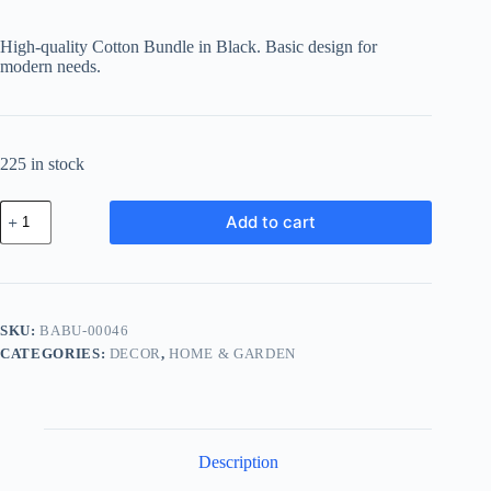
price
price
was:
is:
High-quality Cotton Bundle in Black. Basic design for
฿593.23.
฿456.79.
modern needs.
225 in stock
Basic
Add to cart
Cotton
Bundle
-
Black
quantity
SKU:
BABU-00046
CATEGORIES:
DECOR
,
HOME & GARDEN
Description