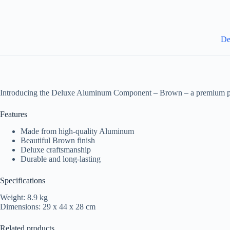
De
Introducing the Deluxe Aluminum Component – Brown – a premium pro
Features
Made from high-quality Aluminum
Beautiful Brown finish
Deluxe craftsmanship
Durable and long-lasting
Specifications
Weight: 8.9 kg
Dimensions: 29 x 44 x 28 cm
Related products