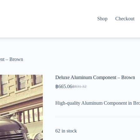
Shop
Checkout
nt – Brown
Deluxe Aluminum Component – Brown
฿
665.06
฿
831.32
Original
Current
price
price
was:
is:
High-quality Aluminum Component in Bro
฿831.32.
฿665.06.
62 in stock