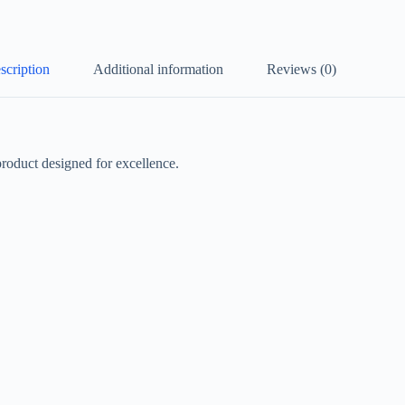
scription
Additional information
Reviews (0)
duct designed for excellence.