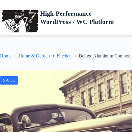
Skip
to
High-Performance
content
WordPress / WC Platform
Home
Home & Garden
Kitchen
Deluxe Aluminum Compone
SALE