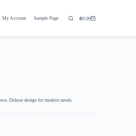
My Account
Sample Page
฿
0.00
Shopping
cart
wn. Deluxe design for modern needs.