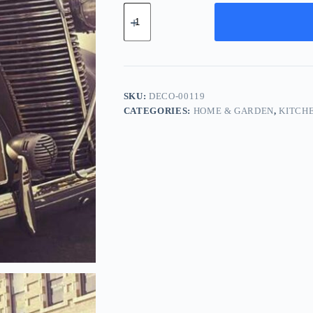
Deluxe
Aluminum
Component
-
Brown
quantity
SKU:
DECO-00119
CATEGORIES:
HOME & GARDEN
,
KITCH