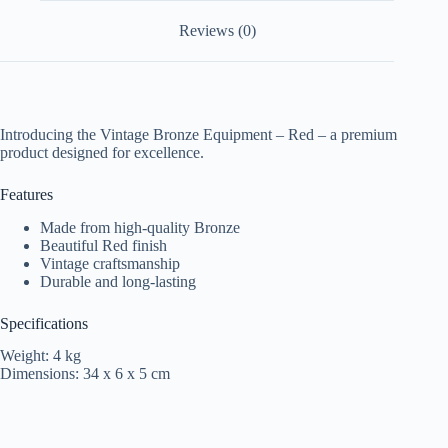
Reviews (0)
Introducing the Vintage Bronze Equipment – Red – a premium
product designed for excellence.
Features
Made from high-quality Bronze
Beautiful Red finish
Vintage craftsmanship
Durable and long-lasting
Specifications
Weight: 4 kg
Dimensions: 34 x 6 x 5 cm