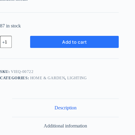
87 in stock
Vintage
Add to cart
Bronze
Equipment
-
Red
quantity
SKU:
VIEQ-00722
CATEGORIES:
HOME & GARDEN
,
LIGHTING
Description
Additional information