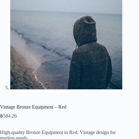
Vintage Bronze Equipment – Red
฿
584.26
High-quality Bronze Equipment in Red. Vintage design for
modern needs.