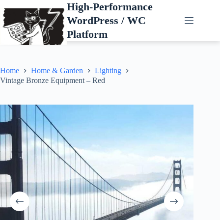
Skip
High-Performance
to
WordPress / WC
content
Platform
Home
Home & Garden
Lighting
Vintage Bronze Equipment – Red