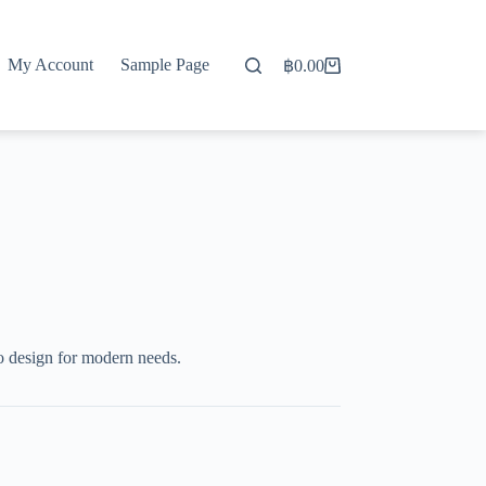
My Account
Sample Page
฿
0.00
Shopping
cart
o design for modern needs.