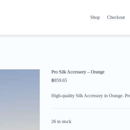
Shop
Checkout
Pro Silk Accessory – Orange
฿
859.65
High-quality Silk Accessory in Orange. Pr
26 in stock