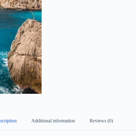
scription
Additional information
Reviews (0)