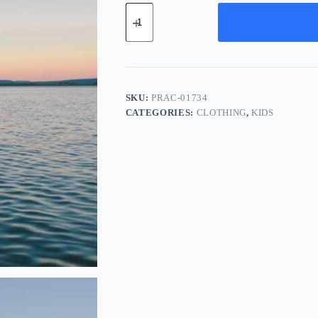
Pro
Silk
Accessory
-
Orange
quantity
SKU:
PRAC-01734
CATEGORIES:
CLOTHING
,
KIDS