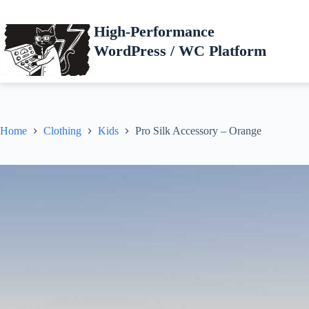
Skip
to
High-Performance
content
WordPress / WC Platform
Home
Clothing
Kids
Pro Silk Accessory – Orange