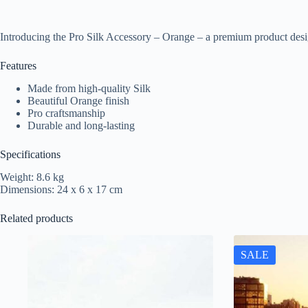
Introducing the Pro Silk Accessory – Orange – a premium product desi
Features
Made from high-quality Silk
Beautiful Orange finish
Pro craftsmanship
Durable and long-lasting
Specifications
Weight: 8.6 kg
Dimensions: 24 x 6 x 17 cm
Related products
SALE