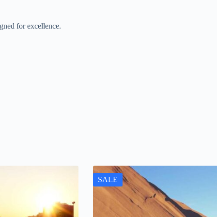
gned for excellence.
SALE