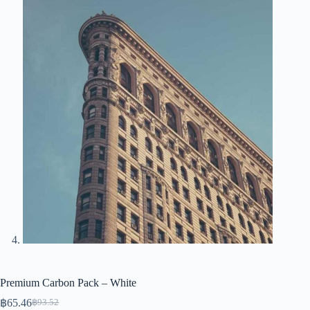
Premium Carbon Pack – White
฿
65.46
฿
93.52
Original
Current