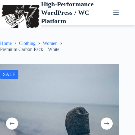
Skip
High-Performance
to
WordPress / WC
content
Platform
Home
Clothing
Women
Premium Carbon Pack – White
SALE