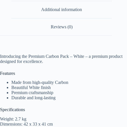
Additional information
Reviews (0)
Introducing the Premium Carbon Pack – White – a premium product
designed for excellence.
Features
Made from high-quality Carbon
Beautiful White finish
Premium craftsmanship
Durable and long-lasting
Specifications
Weight: 2.7 kg
Dimensions: 42 x 33 x 41 cm