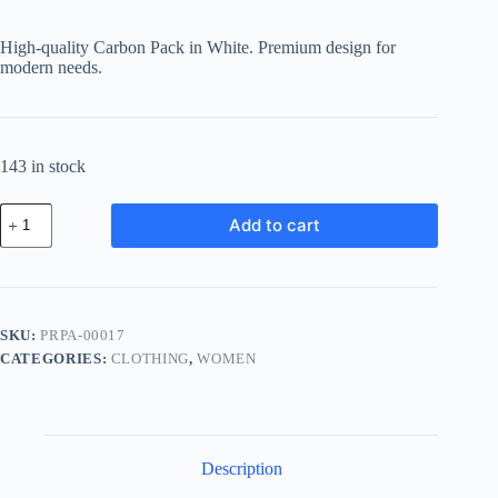
price
price
was:
is:
High-quality Carbon Pack in White. Premium design for
฿93.52.
฿65.46.
modern needs.
143 in stock
Premium
Add to cart
Carbon
Pack
-
White
quantity
SKU:
PRPA-00017
CATEGORIES:
CLOTHING
,
WOMEN
Description