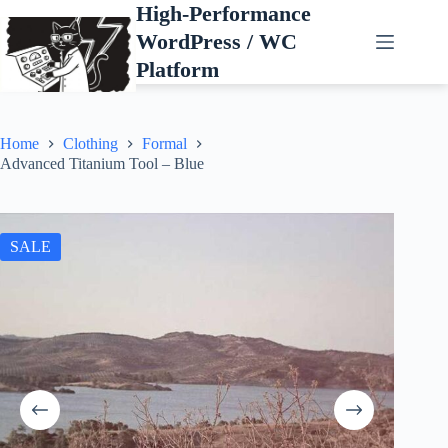
Skip
High-Performance
to
WordPress / WC
content
Platform
Home
Clothing
Formal
Advanced Titanium Tool – Blue
SALE