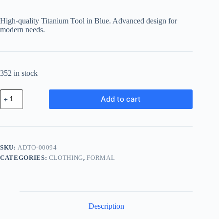
price
price
was:
is:
High-quality Titanium Tool in Blue. Advanced design for
฿242.84.
฿189.42.
modern needs.
352 in stock
Advanced
Add to cart
Titanium
Tool
-
Blue
quantity
SKU:
ADTO-00094
CATEGORIES:
CLOTHING
,
FORMAL
Description