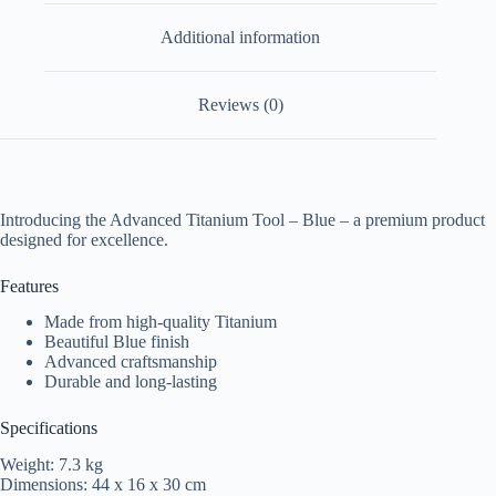
Additional information
Reviews (0)
Introducing the Advanced Titanium Tool – Blue – a premium product
designed for excellence.
Features
Made from high-quality Titanium
Beautiful Blue finish
Advanced craftsmanship
Durable and long-lasting
Specifications
Weight: 7.3 kg
Dimensions: 44 x 16 x 30 cm