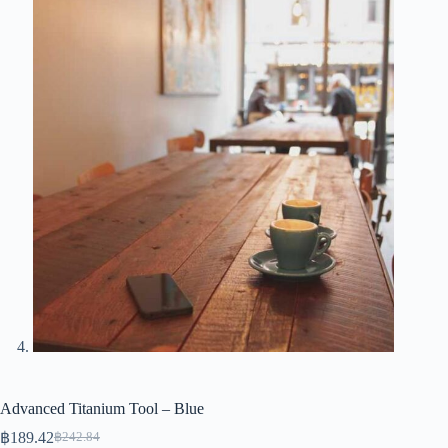
Advanced Titanium Tool – Blue
฿
189.42
฿
242.84
Original
Current