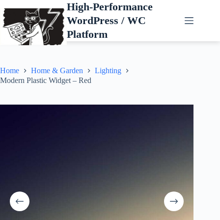
Skip
High-Performance
to
WordPress / WC
content
Platform
Home
Home & Garden
Lighting
Modern Plastic Widget – Red