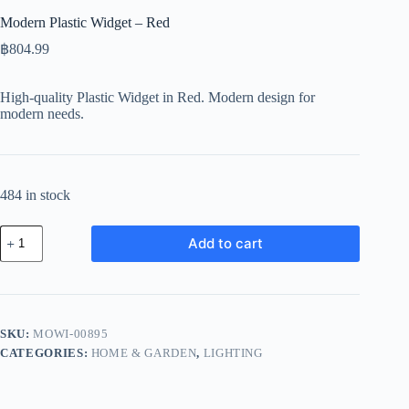
Modern Plastic Widget – Red
฿
804.99
High-quality Plastic Widget in Red. Modern design for
modern needs.
484 in stock
Modern
Add to cart
Plastic
Widget
-
Red
quantity
SKU:
MOWI-00895
CATEGORIES:
HOME & GARDEN
,
LIGHTING