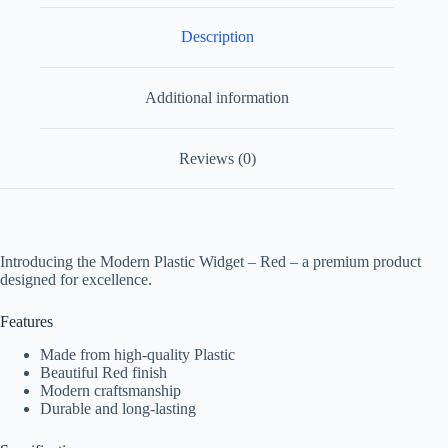
Description
Additional information
Reviews (0)
Introducing the Modern Plastic Widget – Red – a premium product
designed for excellence.
Features
Made from high-quality Plastic
Beautiful Red finish
Modern craftsmanship
Durable and long-lasting