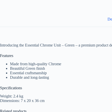
De
Introducing the Essential Chrome Unit – Green – a premium product de
Features
Made from high-quality Chrome
Beautiful Green finish
Essential craftsmanship
Durable and long-lasting
Specifications
Weight: 2.4 kg
Dimensions: 7 x 20 x 36 cm
Related products