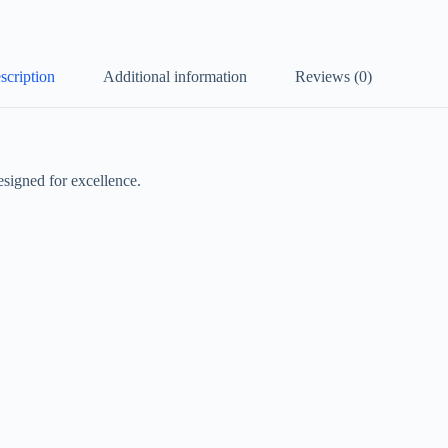
scription
Additional information
Reviews (0)
signed for excellence.