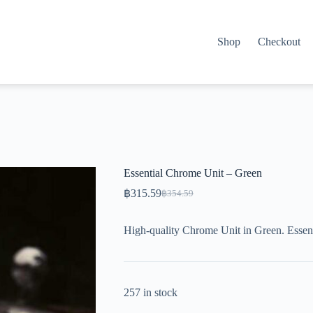
Shop
Checkout
Essential Chrome Unit – Green
฿
315.59
฿
354.59
Original
Current
price
price
was:
is:
High-quality Chrome Unit in Green. Essent
฿354.59.
฿315.59.
257 in stock