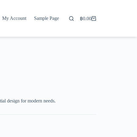
My Account
Sample Page
฿
0.00
Shopping
cart
ial design for modern needs.