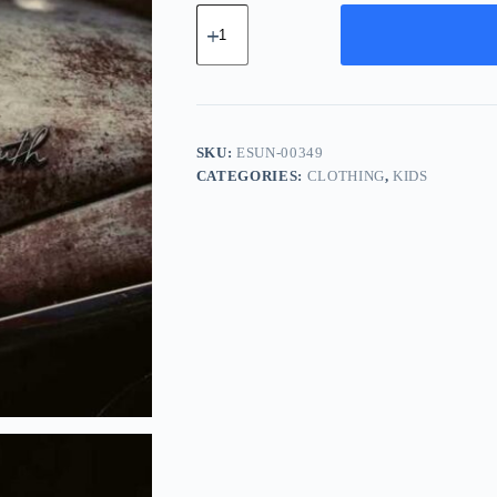
Essential
Chrome
Unit
-
Green
quantity
SKU:
ESUN-00349
CATEGORIES:
CLOTHING
,
KIDS