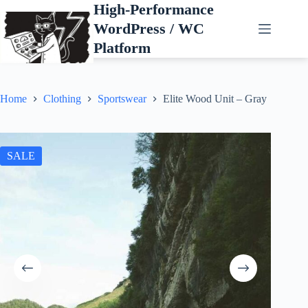
Skip
High-Performance
to
WordPress / WC
content
Platform
Home
Clothing
Sportswear
Elite Wood Unit – Gray
SALE