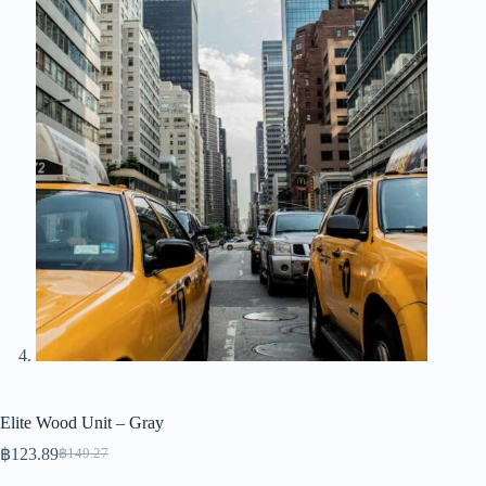
Elite Wood Unit – Gray
฿
123.89
฿
149.27
Original
Current
price
price