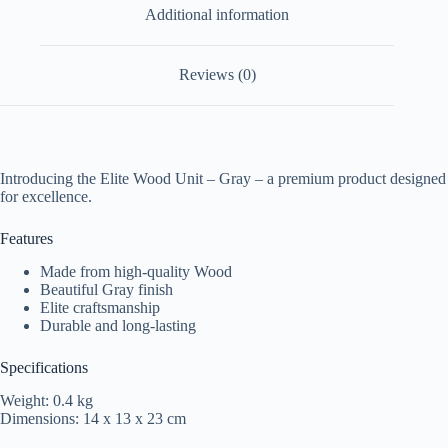
Additional information
Reviews (0)
Introducing the Elite Wood Unit – Gray – a premium product designed
for excellence.
Features
Made from high-quality Wood
Beautiful Gray finish
Elite craftsmanship
Durable and long-lasting
Specifications
Weight: 0.4 kg
Dimensions: 14 x 13 x 23 cm