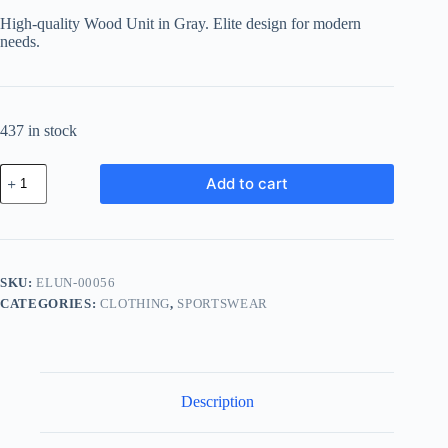
was:
is:
High-quality Wood Unit in Gray. Elite design for modern
฿149.27.
฿123.89.
needs.
437 in stock
Elite
Add to cart
Wood
Unit
-
Gray
quantity
SKU:
ELUN-00056
CATEGORIES:
CLOTHING
,
SPORTSWEAR
Description