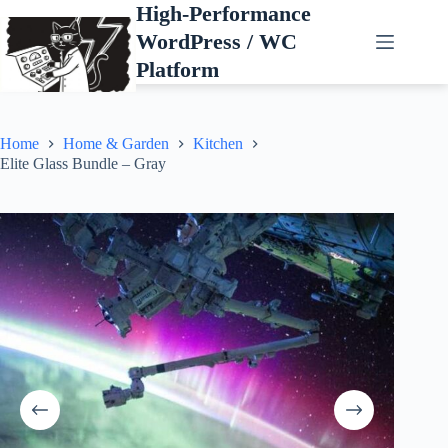
Skip
High-Performance
to
WordPress / WC
content
Platform
Home
Home & Garden
Kitchen
Elite Glass Bundle – Gray