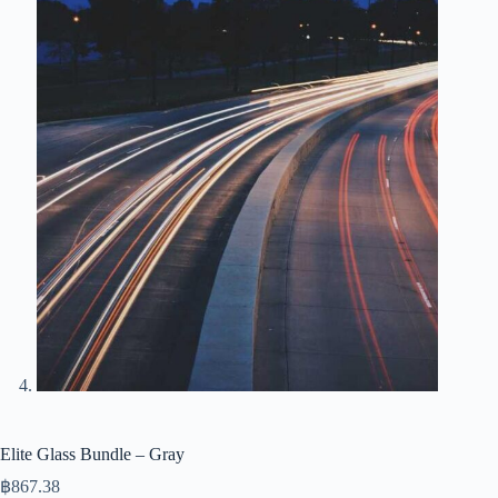
Elite Glass Bundle – Gray
฿
867.38