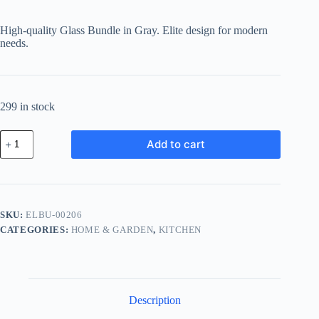
High-quality Glass Bundle in Gray. Elite design for modern
needs.
299 in stock
Elite
Add to cart
Glass
Bundle
-
Gray
quantity
SKU:
ELBU-00206
CATEGORIES:
HOME & GARDEN
,
KITCHEN
Description