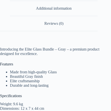
Additional information
Reviews (0)
Introducing the Elite Glass Bundle – Gray – a premium product
designed for excellence.
Features
Made from high-quality Glass
Beautiful Gray finish
Elite craftsmanship
Durable and long-lasting
Specifications
Weight: 9.6 kg
Dimensions: 12 x 7 x 44 cm