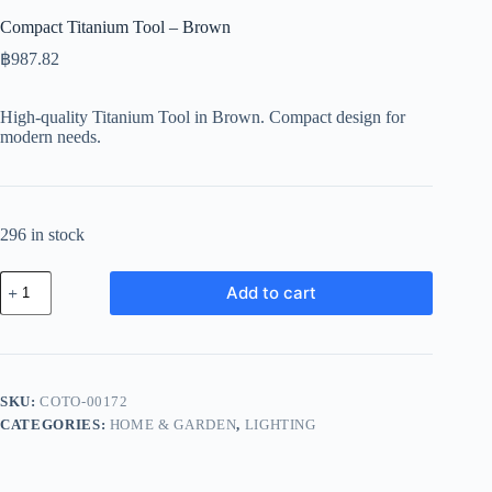
Compact Titanium Tool – Brown
฿
987.82
High-quality Titanium Tool in Brown. Compact design for
modern needs.
296 in stock
Compact
Add to cart
Titanium
Tool
-
Brown
quantity
SKU:
COTO-00172
CATEGORIES:
HOME & GARDEN
,
LIGHTING