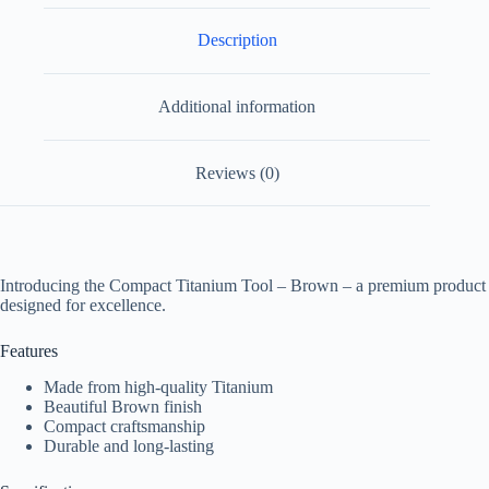
Description
Additional information
Reviews (0)
Introducing the Compact Titanium Tool – Brown – a premium product
designed for excellence.
Features
Made from high-quality Titanium
Beautiful Brown finish
Compact craftsmanship
Durable and long-lasting