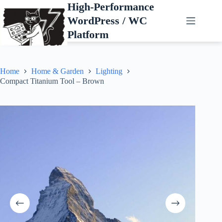
Skip
High-Performance
to
WordPress / WC
content
Platform
Home
Home & Garden
Lighting
Compact Titanium Tool – Brown