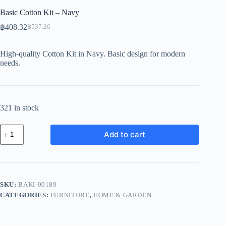
Basic Cotton Kit – Navy
฿
408.32
฿
537.26
Original
Current
price
price
was:
is:
High-quality Cotton Kit in Navy. Basic design for modern
฿537.26.
฿408.32.
needs.
321 in stock
Basic
Add to cart
Cotton
Kit
-
Navy
quantity
SKU:
BAKI-00189
CATEGORIES:
FURNITURE
,
HOME & GARDEN