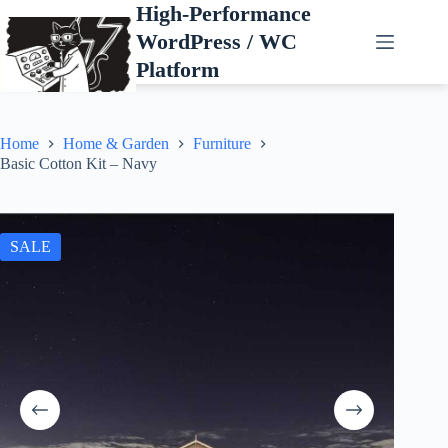
Skip
High-Performance
to
WordPress / WC
content
Platform
Home
Home & Garden
Furniture
Basic Cotton Kit – Navy
SALE