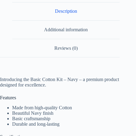
Description
Additional information
Reviews (0)
Introducing the Basic Cotton Kit – Navy – a premium product
designed for excellence.
Features
Made from high-quality Cotton
Beautiful Navy finish
Basic craftsmanship
Durable and long-lasting