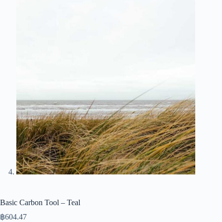
Basic Carbon Tool – Teal
฿
604.47