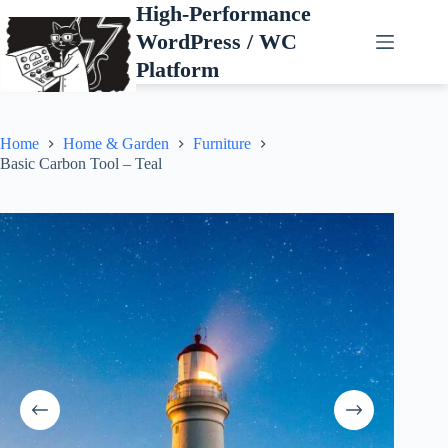
Skip
High-Performance
to
WordPress / WC
content
Platform
Home
Home & Garden
Furniture
Basic Carbon Tool – Teal