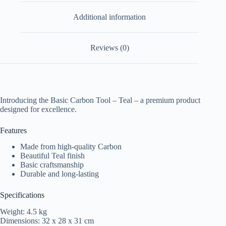
Additional information
Reviews (0)
Introducing the Basic Carbon Tool – Teal – a premium product
designed for excellence.
Features
Made from high-quality Carbon
Beautiful Teal finish
Basic craftsmanship
Durable and long-lasting
Specifications
Weight: 4.5 kg
Dimensions: 32 x 28 x 31 cm