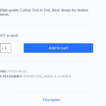
High-quality Carbon Tool in Teal. Basic design for modern
needs.
457 in stock
Basic
Add to cart
Carbon
Tool
-
Teal
quantity
SKU:
BATO-00203
CATEGORIES:
FURNITURE
,
HOME & GARDEN
Description