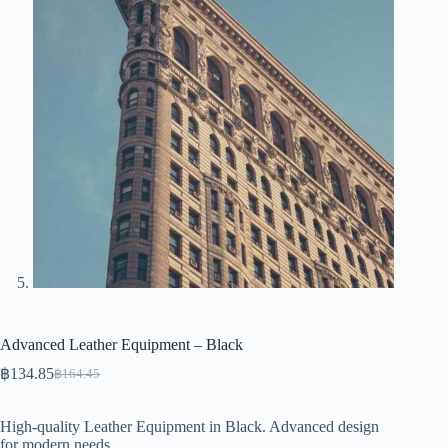
Advanced Leather Equipment – Black
฿
134.85
฿
164.45
Original
Current
price
price
was:
is:
High-quality Leather Equipment in Black. Advanced design
฿164.45.
฿134.85.
for modern needs.