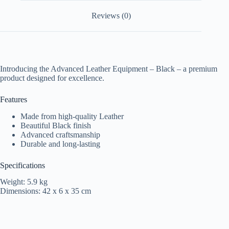
Reviews (0)
Introducing the Advanced Leather Equipment – Black – a premium
product designed for excellence.
Features
Made from high-quality Leather
Beautiful Black finish
Advanced craftsmanship
Durable and long-lasting
Specifications
Weight: 5.9 kg
Dimensions: 42 x 6 x 35 cm