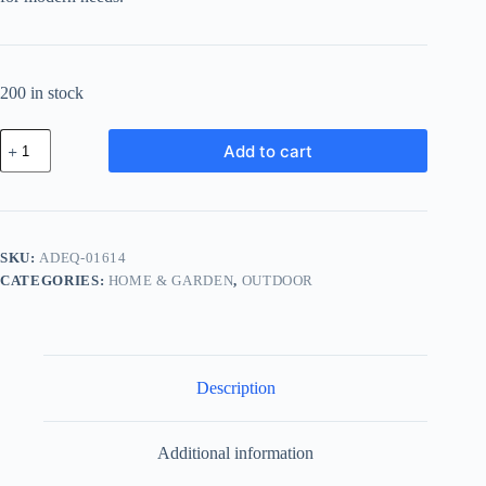
200 in stock
Advanced
Add to cart
Leather
Equipment
-
Black
quantity
SKU:
ADEQ-01614
CATEGORIES:
HOME & GARDEN
,
OUTDOOR
Description
Additional information