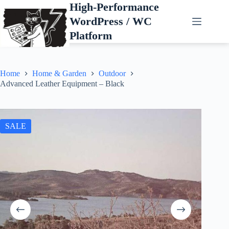
Skip
High-Performance
to
WordPress / WC
content
Platform
Home
Home & Garden
Outdoor
Advanced Leather Equipment – Black
SALE