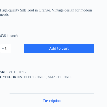
High-quality Silk Tool in Orange. Vintage design for modern
needs.
436 in stock
Vintage
Add to cart
Silk
Tool
-
Orange
quantity
SKU:
VITO-00702
CATEGORIES:
ELECTRONICS
,
SMARTPHONES
Description