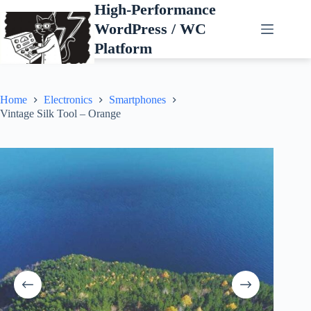
Skip
High-Performance
to
WordPress / WC
content
Platform
Home
Electronics
Smartphones
Vintage Silk Tool – Orange