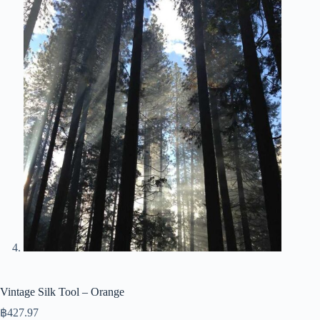
Vintage Silk Tool – Orange
฿
427.97