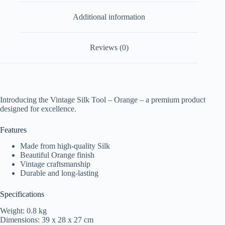
Additional information
Reviews (0)
Introducing the Vintage Silk Tool – Orange – a premium product
designed for excellence.
Features
Made from high-quality Silk
Beautiful Orange finish
Vintage craftsmanship
Durable and long-lasting
Specifications
Weight: 0.8 kg
Dimensions: 39 x 28 x 27 cm