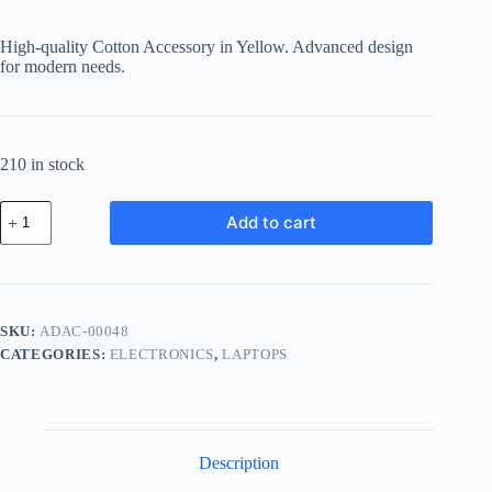
High-quality Cotton Accessory in Yellow. Advanced design
for modern needs.
210 in stock
Advanced
Add to cart
Cotton
Accessory
-
Yellow
quantity
SKU:
ADAC-00048
CATEGORIES:
ELECTRONICS
,
LAPTOPS
Description