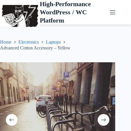
Skip
High-Performance
to
WordPress / WC
content
Platform
Home
Electronics
Laptops
Advanced Cotton Accessory – Yellow