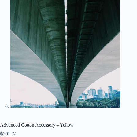
Advanced Cotton Accessory – Yellow
฿
391.74