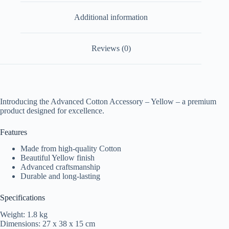
Additional information
Reviews (0)
Introducing the Advanced Cotton Accessory – Yellow – a premium
product designed for excellence.
Features
Made from high-quality Cotton
Beautiful Yellow finish
Advanced craftsmanship
Durable and long-lasting
Specifications
Weight: 1.8 kg
Dimensions: 27 x 38 x 15 cm