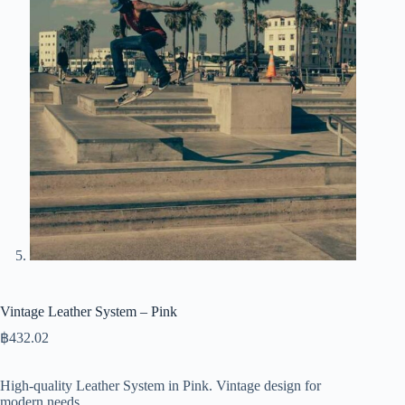
Vintage Leather System – Pink
฿
432.02
High-quality Leather System in Pink. Vintage design for
modern needs.