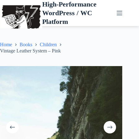
Skip
High-Performance
to
WordPress / WC
content
Platform
Home
Books
Children
Vintage Leather System – Pink