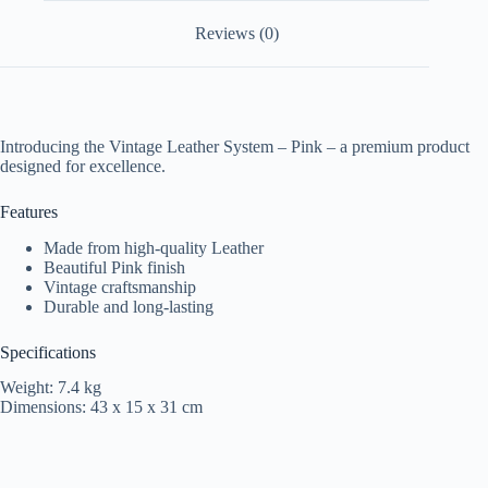
Reviews (0)
Introducing the Vintage Leather System – Pink – a premium product
designed for excellence.
Features
Made from high-quality Leather
Beautiful Pink finish
Vintage craftsmanship
Durable and long-lasting
Specifications
Weight: 7.4 kg
Dimensions: 43 x 15 x 31 cm