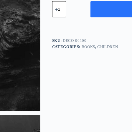
Deluxe
Carbon
Component
-
Orange
quantity
SKU:
DECO-00100
CATEGORIES:
BOOKS
,
CHILDREN