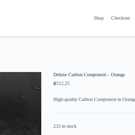
Shop
Checkout
Deluxe Carbon Component – Orange
฿
512.25
High-quality Carbon Component in Orange
233 in stock