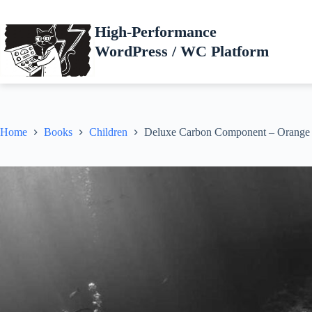
Skip
to
High-Performance
content
WordPress / WC Platform
Home
Books
Children
Deluxe Carbon Component – Orange