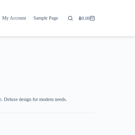
My Account
Sample Page
฿
0.00
Shopping
cart
. Deluxe design for modern needs.