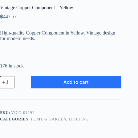
Vintage Copper Component – Yellow
฿
447.57
High-quality Copper Component in Yellow. Vintage design
for modern needs.
176 in stock
Vintage
Add to cart
Copper
Component
-
Yellow
quantity
SKU:
VICO-01192
CATEGORIES:
HOME & GARDEN
,
LIGHTING