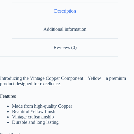
Description
Additional information
Reviews (0)
Introducing the Vintage Copper Component – Yellow – a premium
product designed for excellence.
Features
Made from high-quality Copper
Beautiful Yellow finish
Vintage craftsmanship
Durable and long-lasting