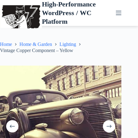
Skip
High-Performance
to
WordPress / WC
content
Platform
Home
Home & Garden
Lighting
Vintage Copper Component – Yellow