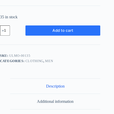
35 in stock
Ultra
Add to cart
Glass
Module
-
Pink
quantity
SKU:
ULMO-00135
CATEGORIES:
CLOTHING
,
MEN
Description
Additional information