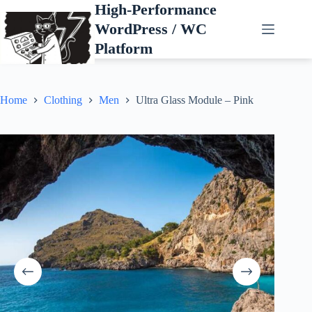
Skip
High-Performance
to
WordPress / WC
content
Platform
Home
Clothing
Men
Ultra Glass Module – Pink