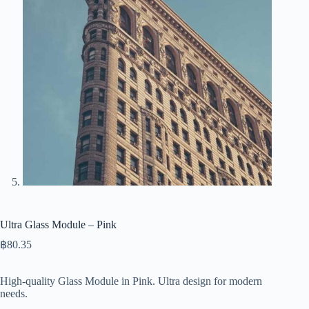
Ultra Glass Module – Pink
฿
80.35
High-quality Glass Module in Pink. Ultra design for modern
needs.