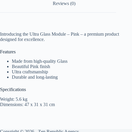
Reviews (0)
Introducing the Ultra Glass Module – Pink – a premium product
designed for excellence.
Features
Made from high-quality Glass
Beautiful Pink finish
Ultra craftsmanship
Durable and long-lasting
Specifications
Weight: 5.6 kg
Dimensions: 47 x 31 x 31 cm
Copyright © 2026 -
Zen Republic Agency