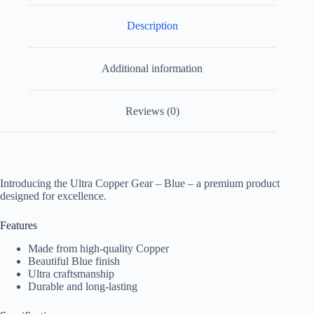
Description
Additional information
Reviews (0)
Introducing the Ultra Copper Gear – Blue – a premium product
designed for excellence.
Features
Made from high-quality Copper
Beautiful Blue finish
Ultra craftsmanship
Durable and long-lasting