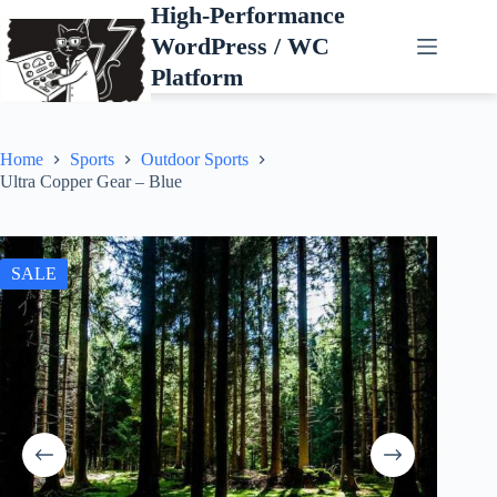
Skip
High-Performance
to
WordPress / WC
content
Platform
Home
Sports
Outdoor Sports
Ultra Copper Gear – Blue
SALE