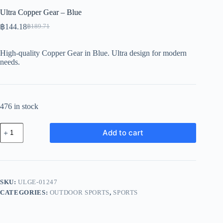
Ultra Copper Gear – Blue
฿
144.18
฿
189.71
Original
Current
price
price
was:
is:
High-quality Copper Gear in Blue. Ultra design for modern
฿189.71.
฿144.18.
needs.
476 in stock
Ultra
Add to cart
Copper
Gear
-
Blue
quantity
SKU:
ULGE-01247
CATEGORIES:
OUTDOOR SPORTS
,
SPORTS