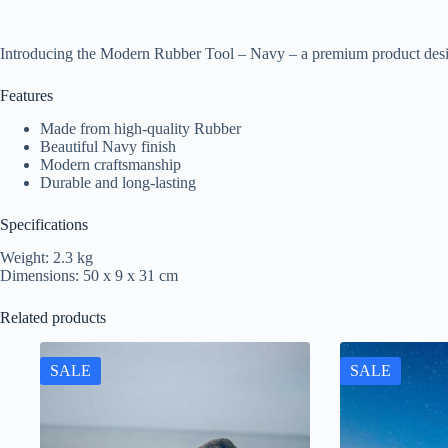
Introducing the Modern Rubber Tool – Navy – a premium product desi
Features
Made from high-quality Rubber
Beautiful Navy finish
Modern craftsmanship
Durable and long-lasting
Specifications
Weight: 2.3 kg
Dimensions: 50 x 9 x 31 cm
Related products
SALE
SALE