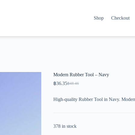
Shop
Checkout
Modern Rubber Tool – Navy
฿
36.35
฿
48.46
Original
Current
price
price
was:
is:
High-quality Rubber Tool in Navy. Modern
฿48.46.
฿36.35.
378 in stock