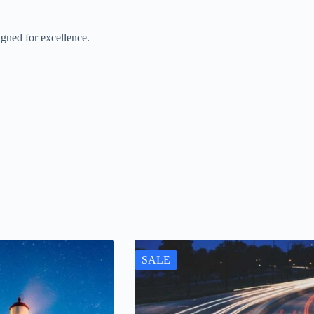
gned for excellence.
SALE