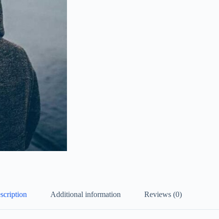
scription
Additional information
Reviews (0)