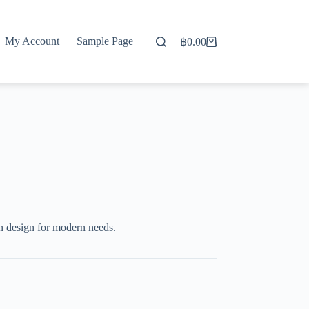
My Account
Sample Page
฿
0.00
Shopping
cart
 design for modern needs.