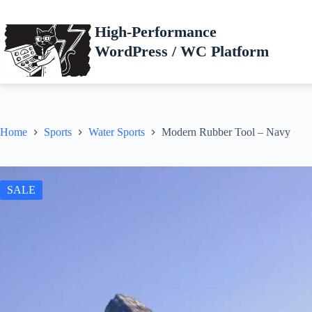
Skip
to
High-Performance
content
WordPress / WC Platform
Home
Sports
Water Sports
Modern Rubber Tool – Navy
SALE