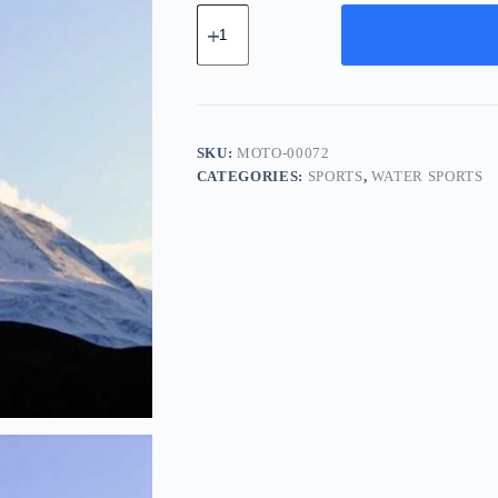
Modern
Rubber
Tool
-
Navy
quantity
SKU:
MOTO-00072
CATEGORIES:
SPORTS
,
WATER SPORTS