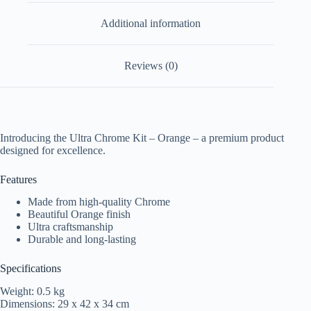
Additional information
Reviews (0)
Introducing the Ultra Chrome Kit – Orange – a premium product
designed for excellence.
Features
Made from high-quality Chrome
Beautiful Orange finish
Ultra craftsmanship
Durable and long-lasting
Specifications
Weight: 0.5 kg
Dimensions: 29 x 42 x 34 cm