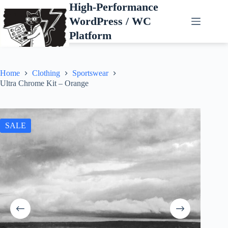
Skip
High-Performance
to
WordPress / WC
content
Platform
Home
Clothing
Sportswear
Ultra Chrome Kit – Orange
SALE