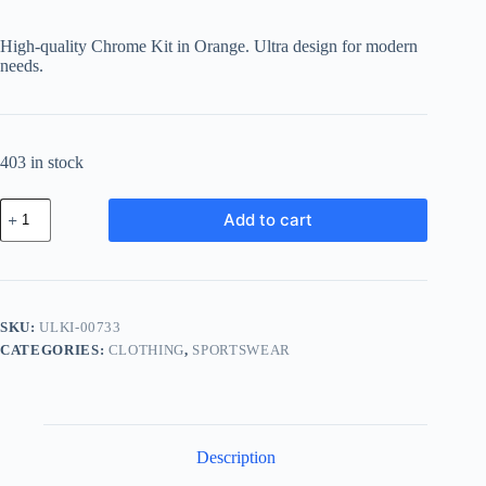
price
price
was:
is:
High-quality Chrome Kit in Orange. Ultra design for modern
฿102.58.
฿89.24.
needs.
403 in stock
Ultra
Add to cart
Chrome
Kit
-
Orange
quantity
SKU:
ULKI-00733
CATEGORIES:
CLOTHING
,
SPORTSWEAR
Description