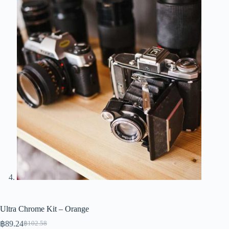
Ultra Chrome Kit – Orange
฿
89.24
฿
102.58
Original
Current