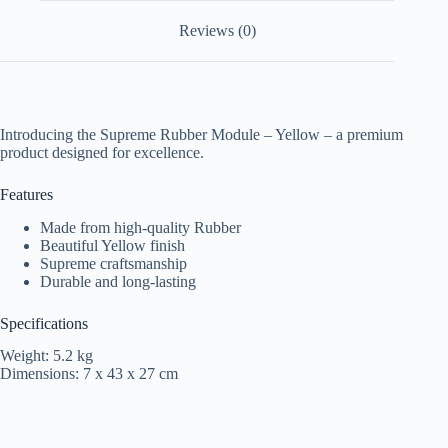
Reviews (0)
Introducing the Supreme Rubber Module – Yellow – a premium
product designed for excellence.
Features
Made from high-quality Rubber
Beautiful Yellow finish
Supreme craftsmanship
Durable and long-lasting
Specifications
Weight: 5.2 kg
Dimensions: 7 x 43 x 27 cm