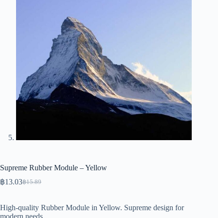
Supreme Rubber Module – Yellow
฿
13.03
฿
15.89
Original
Current
price
price
was:
is:
High-quality Rubber Module in Yellow. Supreme design for
฿15.89.
฿13.03.
modern needs.