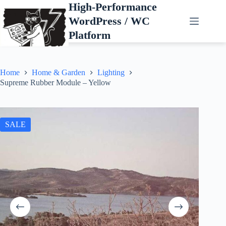
Skip
High-Performance
to
WordPress / WC
content
Platform
Home
Home & Garden
Lighting
Supreme Rubber Module – Yellow
SALE