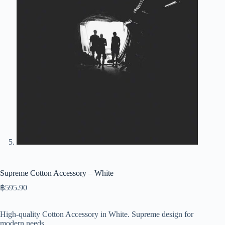
Supreme Cotton Accessory – White
฿
595.90
High-quality Cotton Accessory in White. Supreme design for
modern needs.