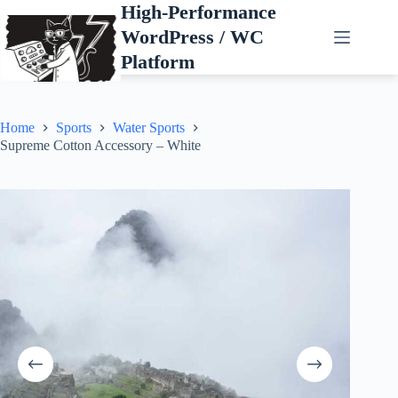
Skip
High-Performance
to
WordPress / WC
content
Platform
Home
Sports
Water Sports
Supreme Cotton Accessory – White