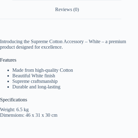
Reviews (0)
Introducing the Supreme Cotton Accessory – White – a premium
product designed for excellence.
Features
Made from high-quality Cotton
Beautiful White finish
Supreme craftsmanship
Durable and long-lasting
Specifications
Weight: 6.5 kg
Dimensions: 46 x 31 x 30 cm