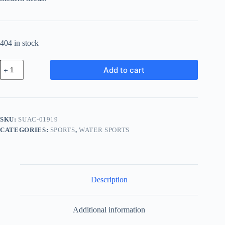
404 in stock
Supreme
Add to cart
Cotton
Accessory
-
White
quantity
SKU:
SUAC-01919
CATEGORIES:
SPORTS
,
WATER SPORTS
Description
Additional information