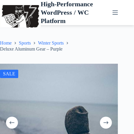
Skip
High-Performance
to
WordPress / WC
content
Platform
Home
Sports
Winter Sports
Deluxe Aluminum Gear – Purple
SALE