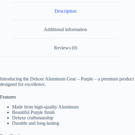
Description
Additional information
Reviews (0)
Introducing the Deluxe Aluminum Gear – Purple – a premium product
designed for excellence.
Features
Made from high-quality Aluminum
Beautiful Purple finish
Deluxe craftsmanship
Durable and long-lasting