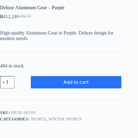
Deluxe Aluminum Gear – Purple
฿
412.24
฿
490.76
Original
Current
price
price
was:
is:
High-quality Aluminum Gear in Purple. Deluxe design for
฿490.76.
฿412.24.
modern needs.
484 in stock
Deluxe
Add to cart
Aluminum
Gear
-
Purple
quantity
SKU:
DEGE-00109
CATEGORIES:
SPORTS
,
WINTER SPORTS