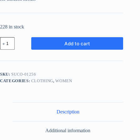
228 in stock
Supreme
Add to cart
Chrome
Component
-
Green
quantity
SKU:
SUCO-01256
CATEGORIES:
CLOTHING
,
WOMEN
Description
Additional information