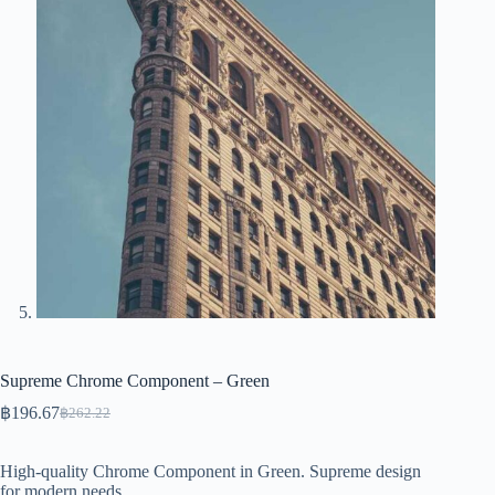
Supreme Chrome Component – Green
฿
196.67
฿
262.22
Original
Current
price
price
was:
is:
High-quality Chrome Component in Green. Supreme design
฿262.22.
฿196.67.
for modern needs.