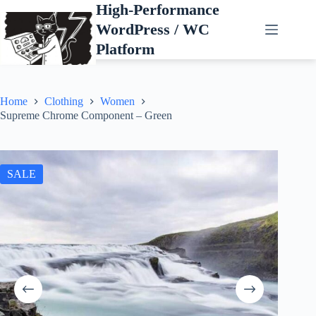
Skip
High-Performance
to
WordPress / WC
content
Platform
Home
Clothing
Women
Supreme Chrome Component – Green
SALE