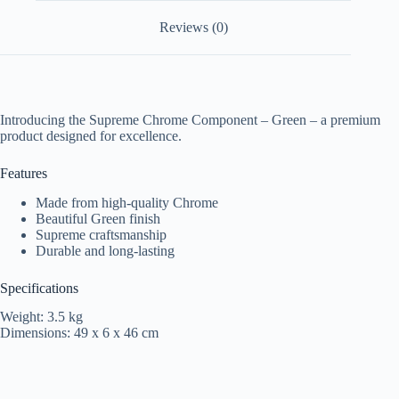
Reviews (0)
Introducing the Supreme Chrome Component – Green – a premium
product designed for excellence.
Features
Made from high-quality Chrome
Beautiful Green finish
Supreme craftsmanship
Durable and long-lasting
Specifications
Weight: 3.5 kg
Dimensions: 49 x 6 x 46 cm