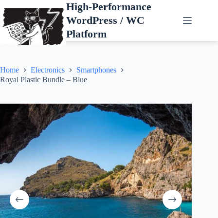
Skip
High-Performance
to
WordPress / WC
content
Platform
Home
Electronics
Smartphones
Royal Plastic Bundle – Blue