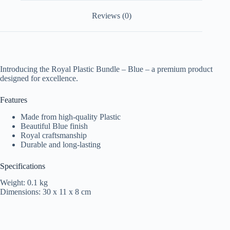
Reviews (0)
Introducing the Royal Plastic Bundle – Blue – a premium product
designed for excellence.
Features
Made from high-quality Plastic
Beautiful Blue finish
Royal craftsmanship
Durable and long-lasting
Specifications
Weight: 0.1 kg
Dimensions: 30 x 11 x 8 cm