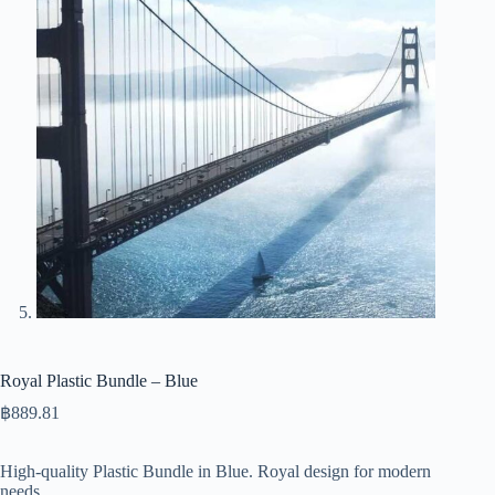
Royal Plastic Bundle – Blue
฿
889.81
High-quality Plastic Bundle in Blue. Royal design for modern
needs.