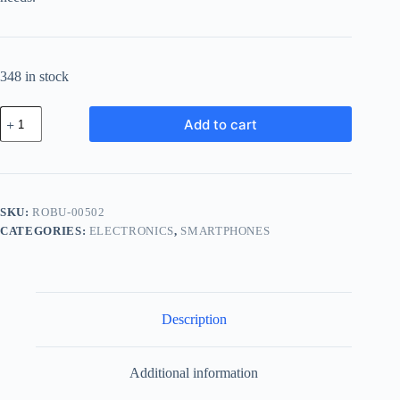
348 in stock
Royal
Add to cart
Plastic
Bundle
-
Blue
quantity
SKU:
ROBU-00502
CATEGORIES:
ELECTRONICS
,
SMARTPHONES
Description
Additional information