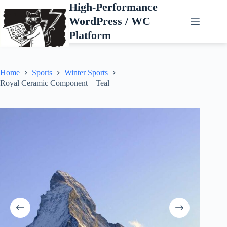
Skip
High-Performance
to
WordPress / WC
content
Platform
Home
Sports
Winter Sports
Royal Ceramic Component – Teal