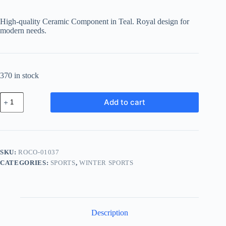
High-quality Ceramic Component in Teal. Royal design for
modern needs.
370 in stock
Royal
Add to cart
Ceramic
Component
-
Teal
quantity
SKU:
ROCO-01037
CATEGORIES:
SPORTS
,
WINTER SPORTS
Description