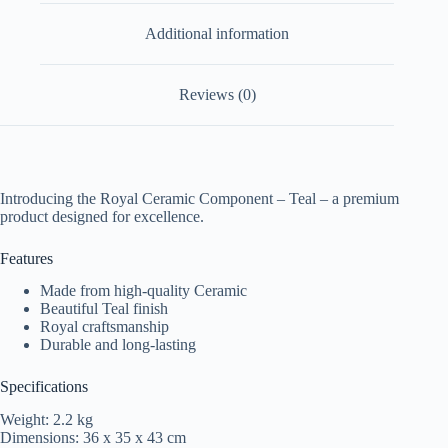
Additional information
Reviews (0)
Introducing the Royal Ceramic Component – Teal – a premium
product designed for excellence.
Features
Made from high-quality Ceramic
Beautiful Teal finish
Royal craftsmanship
Durable and long-lasting
Specifications
Weight: 2.2 kg
Dimensions: 36 x 35 x 43 cm