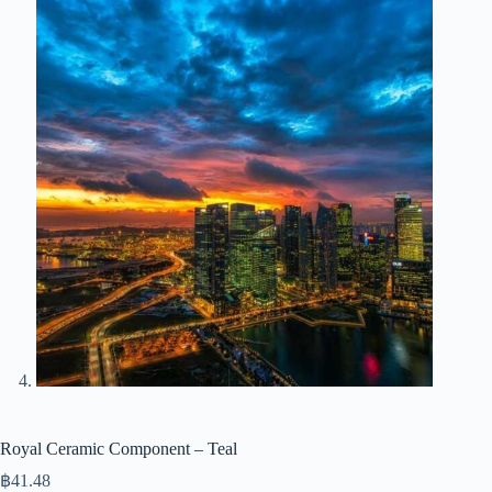
Royal Ceramic Component – Teal
฿
41.48