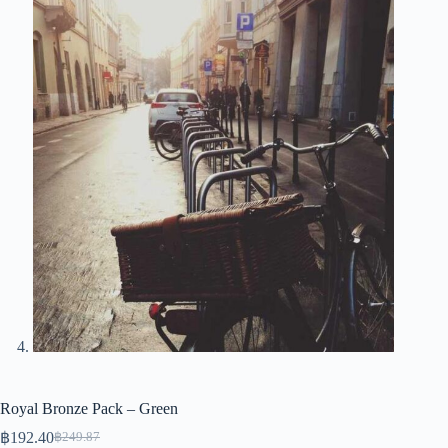
Royal Bronze Pack – Green
฿
192.40
฿
249.87
Original
Current