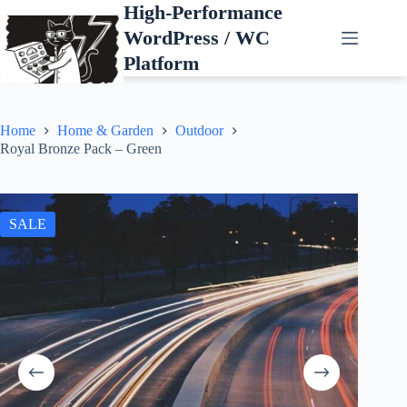
Skip
High-Performance
to
WordPress / WC
content
Platform
Home
Home & Garden
Outdoor
Royal Bronze Pack – Green
SALE