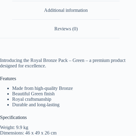
Additional information
Reviews (0)
Introducing the Royal Bronze Pack – Green – a premium product
designed for excellence.
Features
Made from high-quality Bronze
Beautiful Green finish
Royal craftsmanship
Durable and long-lasting
Specifications
Weight: 9.9 kg
Dimensions: 46 x 49 x 26 cm