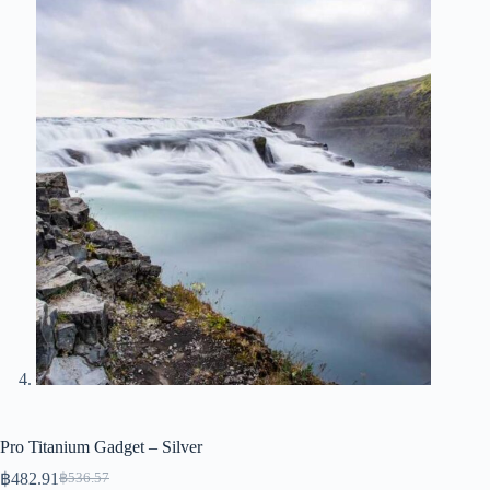
Pro Titanium Gadget – Silver
฿
482.91
฿
536.57
Original
Current