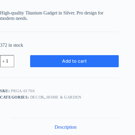
price
price
was:
is:
High-quality Titanium Gadget in Silver. Pro design for
฿536.57.
฿482.91.
modern needs.
372 in stock
Pro
Add to cart
Titanium
Gadget
-
Silver
quantity
SKU:
PRGA-01706
CATEGORIES:
DECOR
,
HOME & GARDEN
Description