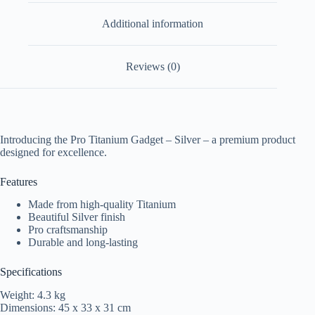
Additional information
Reviews (0)
Introducing the Pro Titanium Gadget – Silver – a premium product
designed for excellence.
Features
Made from high-quality Titanium
Beautiful Silver finish
Pro craftsmanship
Durable and long-lasting
Specifications
Weight: 4.3 kg
Dimensions: 45 x 33 x 31 cm