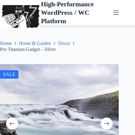
Skip
High-Performance
to
WordPress / WC
content
Platform
Home
Home & Garden
Decor
Pro Titanium Gadget – Silver
SALE