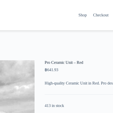
Shop
Checkout
Pro Ceramic Unit – Red
฿
641.93
High-quality Ceramic Unit in Red. Pro des
413 in stock