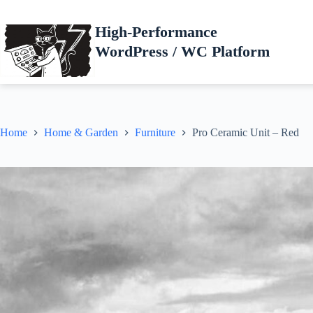
Skip
to
High-Performance
content
WordPress / WC Platform
Home
Home & Garden
Furniture
Pro Ceramic Unit – Red