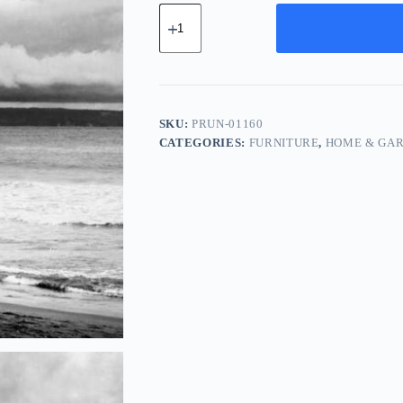
Pro
Ceramic
Unit
-
Red
quantity
SKU:
PRUN-01160
CATEGORIES:
FURNITURE
,
HOME & GA