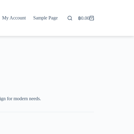
My Account
Sample Page
฿
0.00
Shopping
cart
ign for modern needs.