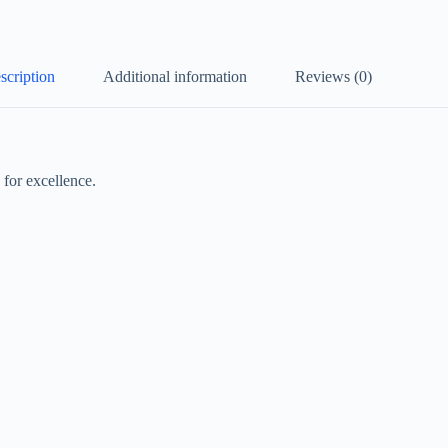
scription
Additional information
Reviews (0)
for excellence.