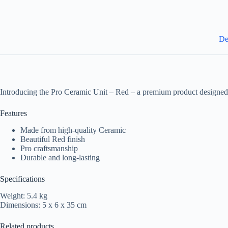
De
Introducing the Pro Ceramic Unit – Red – a premium product designed 
Features
Made from high-quality Ceramic
Beautiful Red finish
Pro craftsmanship
Durable and long-lasting
Specifications
Weight: 5.4 kg
Dimensions: 5 x 6 x 35 cm
Related products