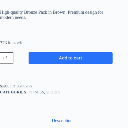
High-quality Bronze Pack in Brown. Premium design for
modern needs.
373 in stock
Premium
Add to cart
Bronze
Pack
-
Brown
quantity
SKU:
PRPA-00965
CATEGORIES:
FITNESS
,
SPORTS
Description