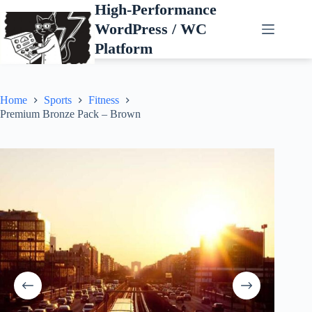
Skip
High-Performance
to
WordPress / WC
content
Platform
Home
Sports
Fitness
Premium Bronze Pack – Brown