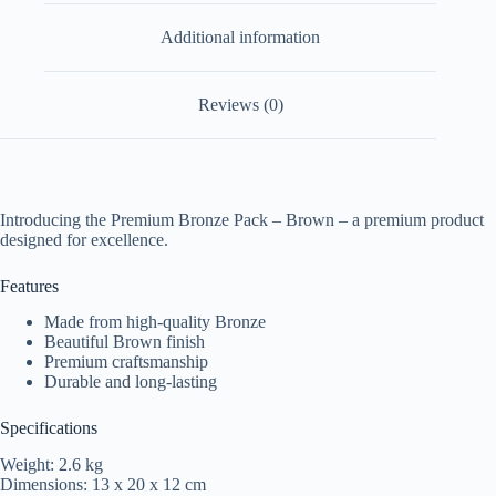
Additional information
Reviews (0)
Introducing the Premium Bronze Pack – Brown – a premium product
designed for excellence.
Features
Made from high-quality Bronze
Beautiful Brown finish
Premium craftsmanship
Durable and long-lasting
Specifications
Weight: 2.6 kg
Dimensions: 13 x 20 x 12 cm