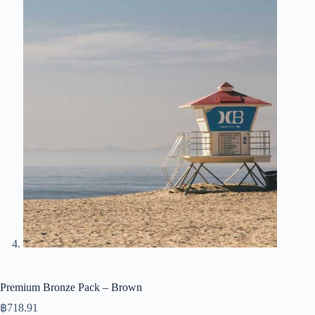
Premium Bronze Pack – Brown
฿
718.91