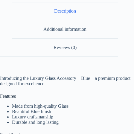
Description
Additional information
Reviews (0)
Introducing the Luxury Glass Accessory – Blue – a premium product
designed for excellence.
Features
Made from high-quality Glass
Beautiful Blue finish
Luxury craftsmanship
Durable and long-lasting