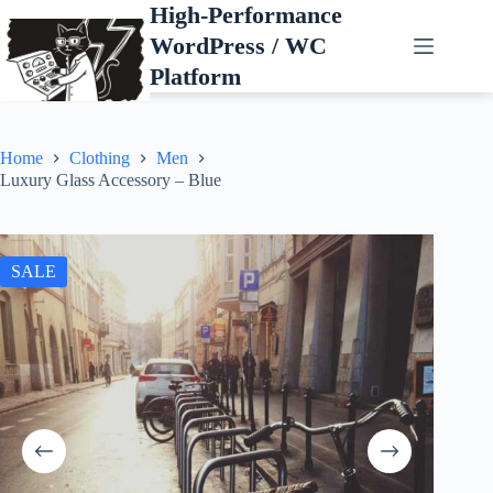
Skip
High-Performance
to
WordPress / WC
content
Platform
Home
Clothing
Men
Luxury Glass Accessory – Blue
SALE