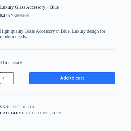
Luxury Glass Accessory – Blue
฿
475.73
฿
602.19
Original
Current
price
price
was:
is:
High-quality Glass Accessory in Blue. Luxury design for
฿602.19.
฿475.73.
modern needs.
316 in stock
Luxury
Add to cart
Glass
Accessory
-
Blue
quantity
SKU:
LUAC-01710
CATEGORIES:
CLOTHING
,
MEN