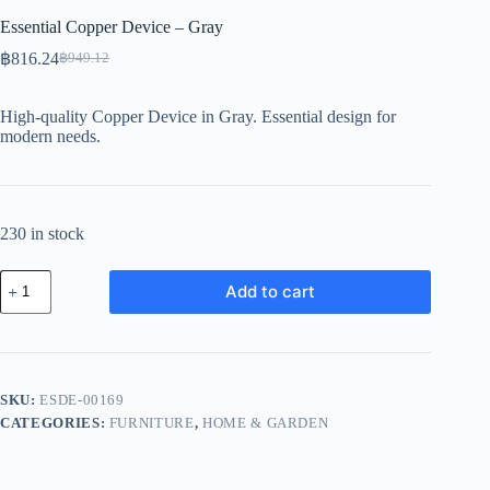
Essential Copper Device – Gray
฿
816.24
฿
949.12
Original
Current
price
price
was:
is:
High-quality Copper Device in Gray. Essential design for
฿949.12.
฿816.24.
modern needs.
230 in stock
Essential
Add to cart
Copper
Device
-
Gray
quantity
SKU:
ESDE-00169
CATEGORIES:
FURNITURE
,
HOME & GARDEN