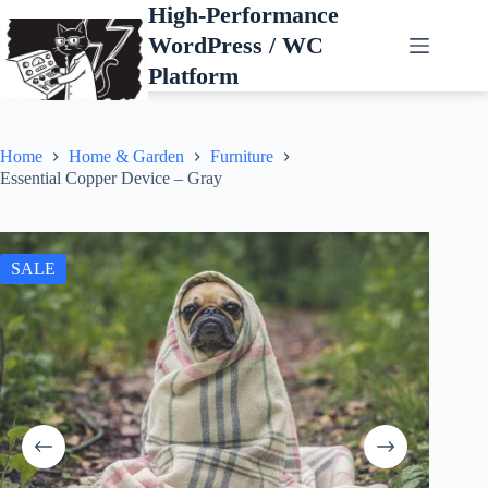
Skip
High-Performance
to
WordPress / WC
content
Platform
Home
Home & Garden
Furniture
Essential Copper Device – Gray
SALE