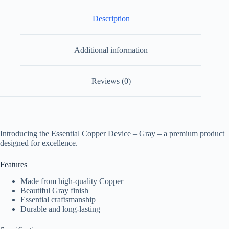
Description
Additional information
Reviews (0)
Introducing the Essential Copper Device – Gray – a premium product
designed for excellence.
Features
Made from high-quality Copper
Beautiful Gray finish
Essential craftsmanship
Durable and long-lasting