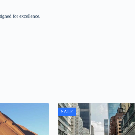
igned for excellence.
SALE