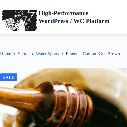
Skip
to
High-Performance
content
WordPress / WC Platform
Home
Sports
Water Sports
Essential Carbon Kit – Brown
SALE