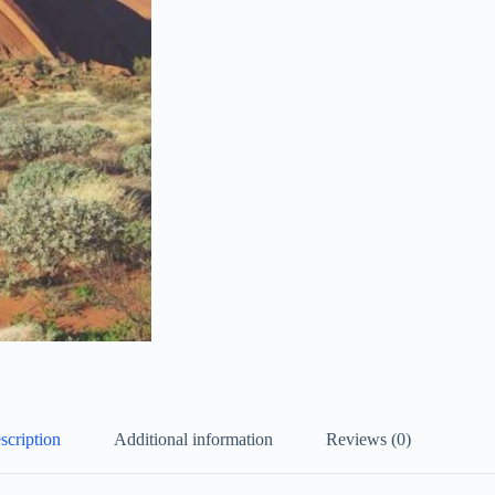
scription
Additional information
Reviews (0)