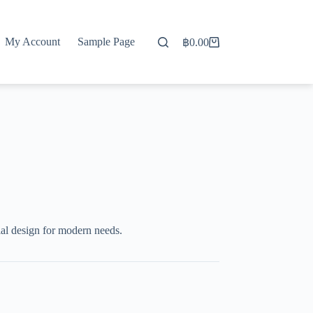
My Account
Sample Page
฿
0.00
Shopping
cart
al design for modern needs.