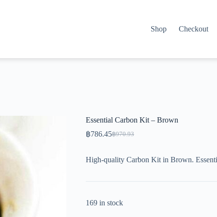
Shop
Checkout
Essential Carbon Kit – Brown
฿
786.45
฿
970.93
Original
Current
price
price
was:
is:
High-quality Carbon Kit in Brown. Essenti
฿970.93.
฿786.45.
169 in stock