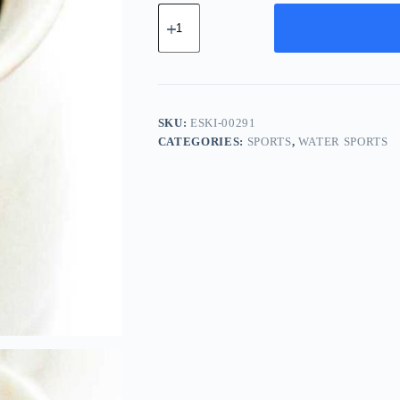
Essential
Carbon
Kit
-
Brown
quantity
SKU:
ESKI-00291
CATEGORIES:
SPORTS
,
WATER SPORTS