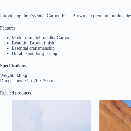
Introducing the Essential Carbon Kit – Brown – a premium product des
Features
Made from high-quality Carbon
Beautiful Brown finish
Essential craftsmanship
Durable and long-lasting
Specifications
Weight: 3.8 kg
Dimensions: 31 x 26 x 30 cm
Related products