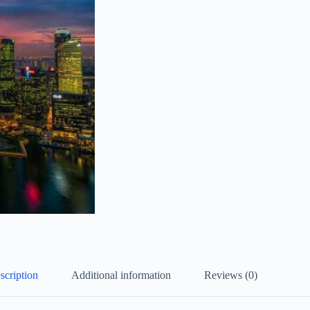
scription
Additional information
Reviews (0)