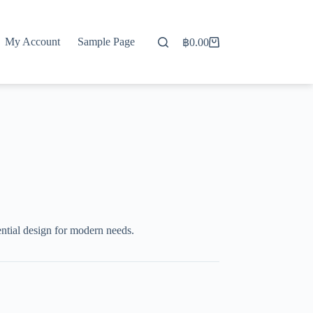
My Account
Sample Page
฿
0.00
Shopping
cart
ntial design for modern needs.