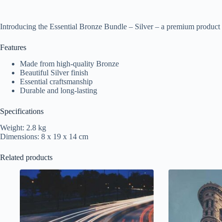
Introducing the Essential Bronze Bundle – Silver – a premium product 
Features
Made from high-quality Bronze
Beautiful Silver finish
Essential craftsmanship
Durable and long-lasting
Specifications
Weight: 2.8 kg
Dimensions: 8 x 19 x 14 cm
Related products