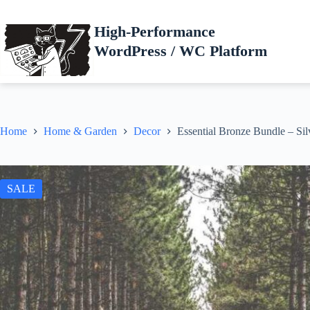
Skip
to
High-Performance
content
WordPress / WC Platform
Home
Home & Garden
Decor
Essential Bronze Bundle – Sil
SALE