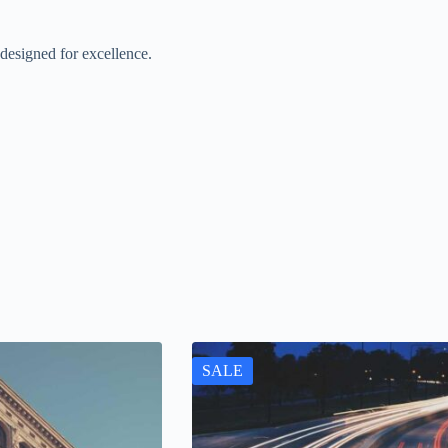
designed for excellence.
SALE