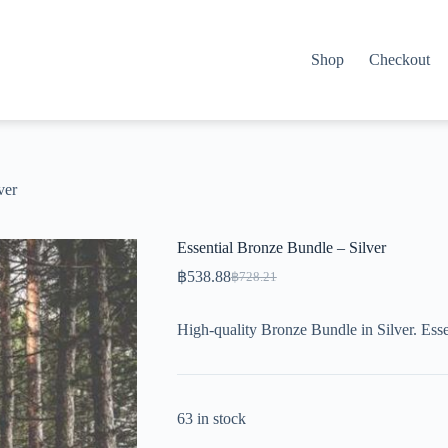
Shop
Checkout
ver
Essential Bronze Bundle – Silver
฿
538.88
฿
728.21
Original
Current
price
price
was:
is:
High-quality Bronze Bundle in Silver. Esse
฿728.21.
฿538.88.
63 in stock