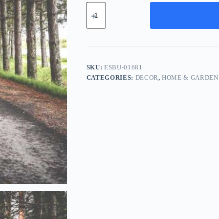
Essential
Bronze
Bundle
-
Silver
quantity
SKU:
ESBU-01681
CATEGORIES:
DECOR
,
HOME & GARDEN