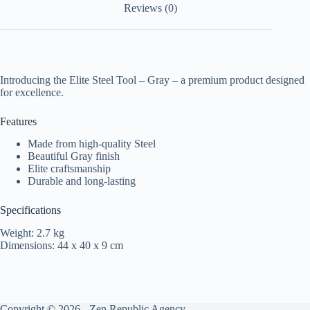
Reviews (0)
Introducing the Elite Steel Tool – Gray – a premium product designed
for excellence.
Features
Made from high-quality Steel
Beautiful Gray finish
Elite craftsmanship
Durable and long-lasting
Specifications
Weight: 2.7 kg
Dimensions: 44 x 40 x 9 cm
Copyright © 2026 -
Zen Republic Agency