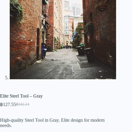
Elite Steel Tool – Gray
฿
127.55
฿
182.21
Original
Current
price
price
was:
is:
High-quality Steel Tool in Gray. Elite design for modern
฿182.21.
฿127.55.
needs.