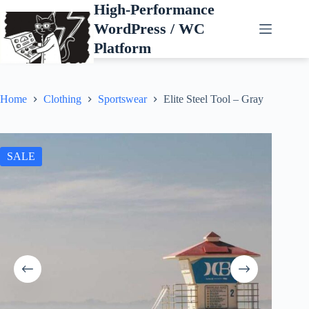
Skip
High-Performance
to
WordPress / WC
content
Platform
Home
Clothing
Sportswear
Elite Steel Tool – Gray
SALE