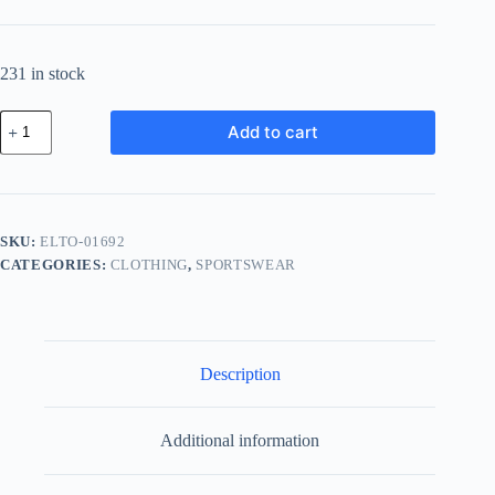
231 in stock
Elite
Add to cart
Steel
Tool
-
Gray
quantity
SKU:
ELTO-01692
CATEGORIES:
CLOTHING
,
SPORTSWEAR
Description
Additional information