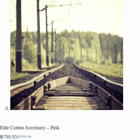
Elite Cotton Accessory – Pink
฿
799.95
฿
999.94
Original
Current