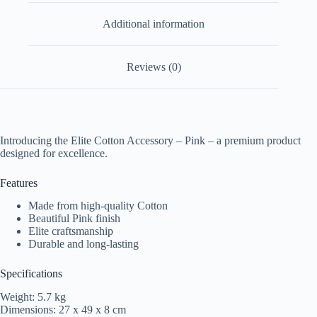
Additional information
Reviews (0)
Introducing the Elite Cotton Accessory – Pink – a premium product
designed for excellence.
Features
Made from high-quality Cotton
Beautiful Pink finish
Elite craftsmanship
Durable and long-lasting
Specifications
Weight: 5.7 kg
Dimensions: 27 x 49 x 8 cm