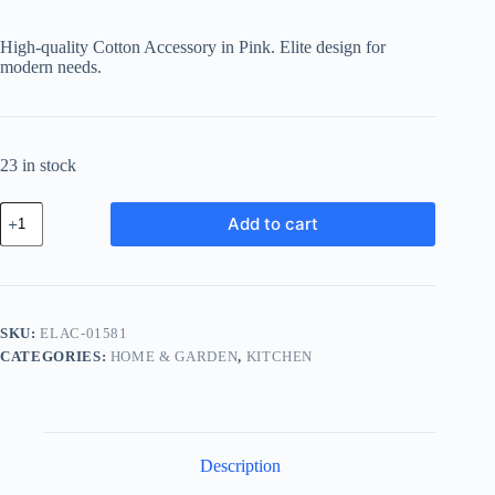
price
price
was:
is:
High-quality Cotton Accessory in Pink. Elite design for
฿999.94.
฿799.95.
modern needs.
23 in stock
Elite
Add to cart
Cotton
Accessory
-
Pink
quantity
SKU:
ELAC-01581
CATEGORIES:
HOME & GARDEN
,
KITCHEN
Description