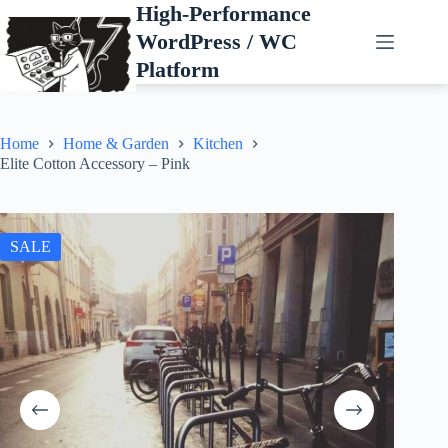
Skip
High-Performance
to
WordPress / WC
content
Platform
Home
Home & Garden
Kitchen
Elite Cotton Accessory – Pink
SALE