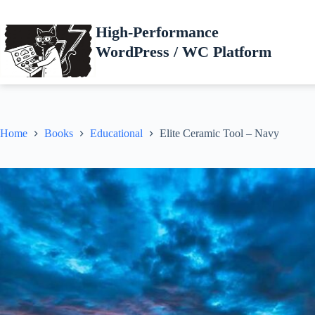
Skip
to
High-Performance
content
WordPress / WC Platform
Home
Books
Educational
Elite Ceramic Tool – Navy