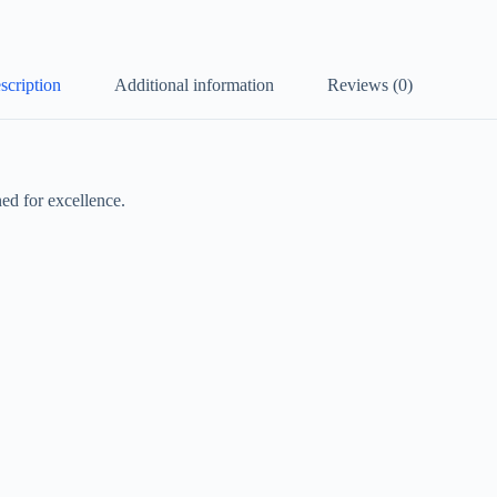
scription
Additional information
Reviews (0)
ed for excellence.