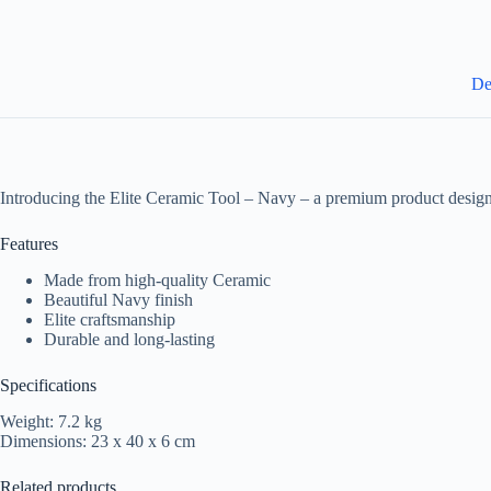
De
Introducing the Elite Ceramic Tool – Navy – a premium product design
Features
Made from high-quality Ceramic
Beautiful Navy finish
Elite craftsmanship
Durable and long-lasting
Specifications
Weight: 7.2 kg
Dimensions: 23 x 40 x 6 cm
Related products