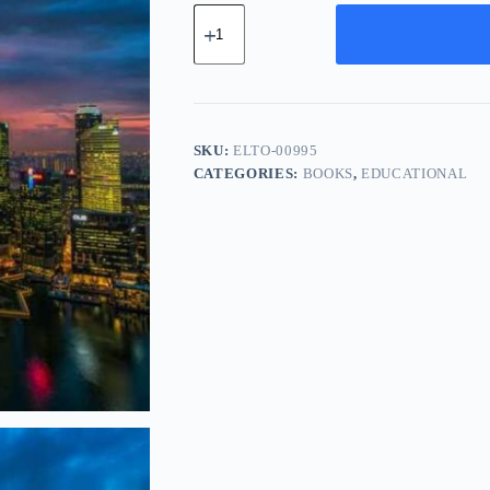
Elite
Ceramic
Tool
-
Navy
quantity
SKU:
ELTO-00995
CATEGORIES:
BOOKS
,
EDUCATIONAL