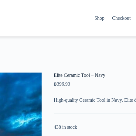
Shop
Checkout
Elite Ceramic Tool – Navy
฿
396.93
High-quality Ceramic Tool in Navy. Elite 
438 in stock