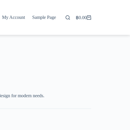
My Account
Sample Page
฿
0.00
Shopping
cart
design for modern needs.