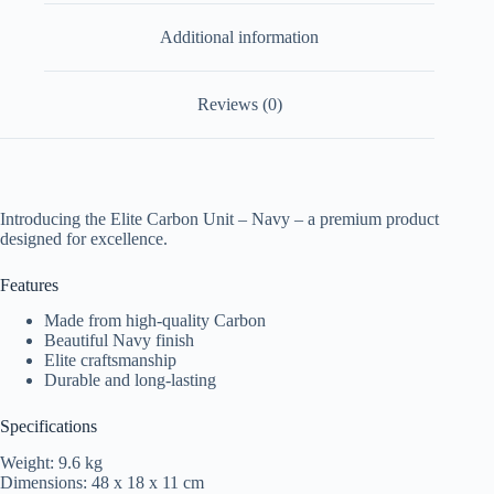
Additional information
Reviews (0)
Introducing the Elite Carbon Unit – Navy – a premium product
designed for excellence.
Features
Made from high-quality Carbon
Beautiful Navy finish
Elite craftsmanship
Durable and long-lasting
Specifications
Weight: 9.6 kg
Dimensions: 48 x 18 x 11 cm