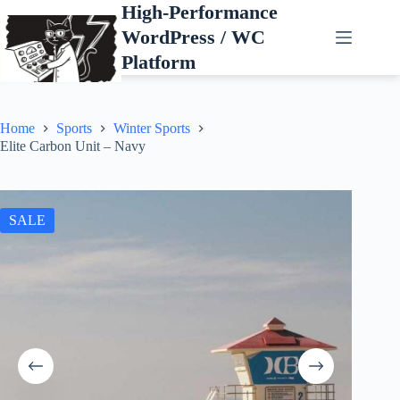
Skip
High-Performance
to
WordPress / WC
content
Platform
Home
Sports
Winter Sports
Elite Carbon Unit – Navy
SALE