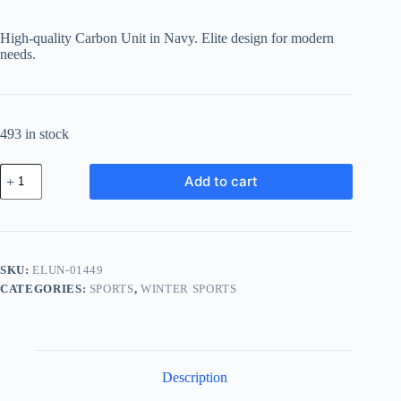
price
price
was:
is:
High-quality Carbon Unit in Navy. Elite design for modern
฿748.30.
฿628.57.
needs.
493 in stock
Elite
Add to cart
Carbon
Unit
-
Navy
quantity
SKU:
ELUN-01449
CATEGORIES:
SPORTS
,
WINTER SPORTS
Description