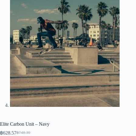
Elite Carbon Unit – Navy
฿
628.57
฿
748.30
Original
Current