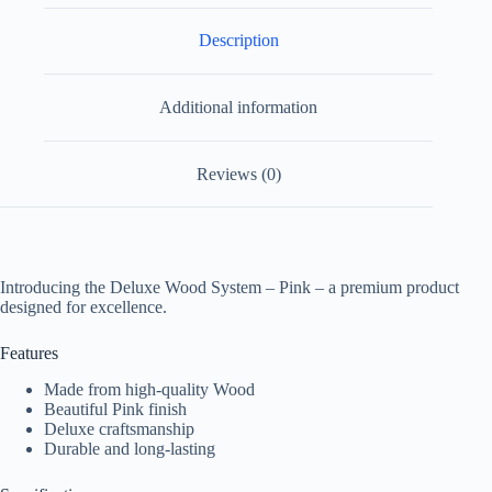
Description
Additional information
Reviews (0)
Introducing the Deluxe Wood System – Pink – a premium product
designed for excellence.
Features
Made from high-quality Wood
Beautiful Pink finish
Deluxe craftsmanship
Durable and long-lasting