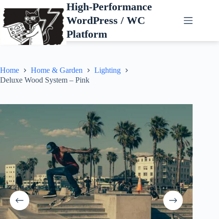
Skip
High-Performance
to
WordPress / WC
content
Platform
Home
Home & Garden
Lighting
Deluxe Wood System – Pink