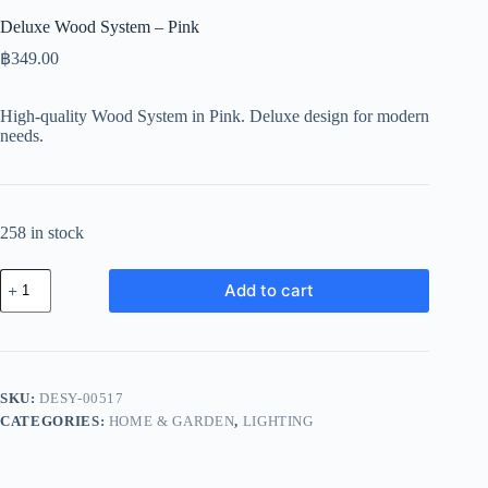
Deluxe Wood System – Pink
฿
349.00
High-quality Wood System in Pink. Deluxe design for modern
needs.
258 in stock
Deluxe
Add to cart
Wood
System
-
Pink
quantity
SKU:
DESY-00517
CATEGORIES:
HOME & GARDEN
,
LIGHTING