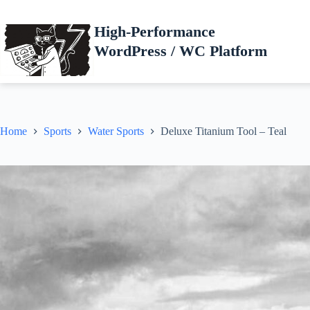
Skip
to
High-Performance
content
WordPress / WC Platform
Home
Sports
Water Sports
Deluxe Titanium Tool – Teal