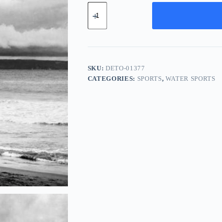
Deluxe
Titanium
Tool
-
Teal
quantity
SKU:
DETO-01377
CATEGORIES:
SPORTS
,
WATER SPORTS