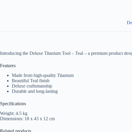
De
Introducing the Deluxe Titanium Tool – Teal – a premium product desi
Features
Made from high-quality Titanium
Beautiful Teal finish
Deluxe craftsmanship
Durable and long-lasting
Specifications
Weight: 4.5 kg
Dimensions: 18 x 43 x 12 cm
Related products