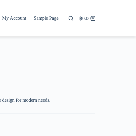
My Account
Sample Page
฿
0.00
Shopping
cart
e design for modern needs.