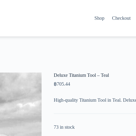
Shop
Checkout
Deluxe Titanium Tool – Teal
฿
705.44
High-quality Titanium Tool in Teal. Delux
73 in stock