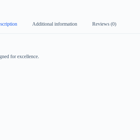
scription
Additional information
Reviews (0)
gned for excellence.