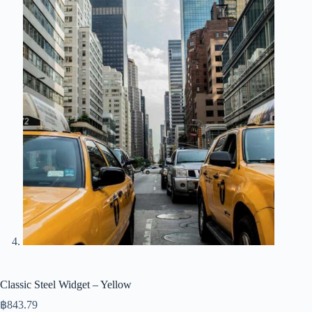
Classic Steel Widget – Yellow
฿
843.79