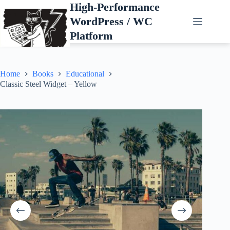
Skip
High-Performance
to
WordPress / WC
content
Platform
Home
Books
Educational
Classic Steel Widget – Yellow