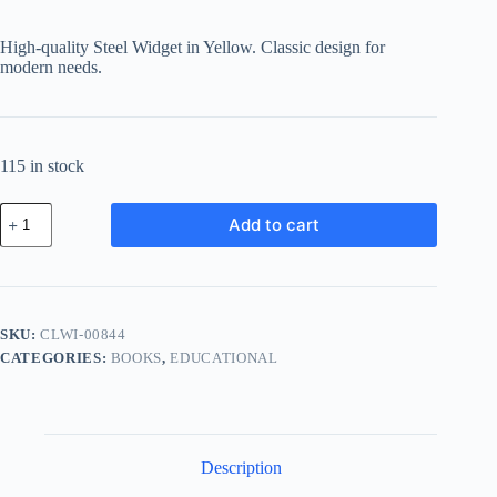
High-quality Steel Widget in Yellow. Classic design for
modern needs.
115 in stock
Classic
Add to cart
Steel
Widget
-
Yellow
quantity
SKU:
CLWI-00844
CATEGORIES:
BOOKS
,
EDUCATIONAL
Description