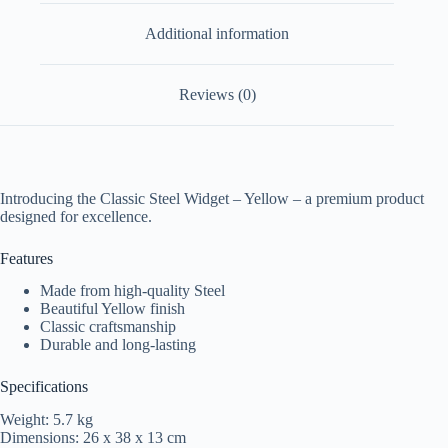
Additional information
Reviews (0)
Introducing the Classic Steel Widget – Yellow – a premium product
designed for excellence.
Features
Made from high-quality Steel
Beautiful Yellow finish
Classic craftsmanship
Durable and long-lasting
Specifications
Weight: 5.7 kg
Dimensions: 26 x 38 x 13 cm