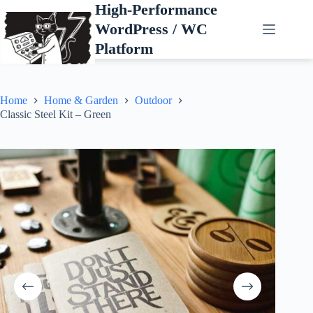
Skip
High-Performance
to
WordPress / WC
content
Platform
Home
Home & Garden
Outdoor
Classic Steel Kit – Green