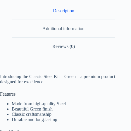
Description
Additional information
Reviews (0)
Introducing the Classic Steel Kit – Green – a premium product
designed for excellence.
Features
Made from high-quality Steel
Beautiful Green finish
Classic craftsmanship
Durable and long-lasting