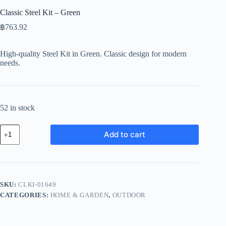
Classic Steel Kit – Green
฿
763.92
High-quality Steel Kit in Green. Classic design for modern
needs.
52 in stock
Classic
Add to cart
Steel
Kit
-
Green
quantity
SKU:
CLKI-01649
CATEGORIES:
HOME & GARDEN
,
OUTDOOR