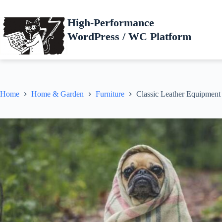
Skip
to
High-Performance
content
WordPress / WC Platform
Home
Home & Garden
Furniture
Classic Leather Equipment