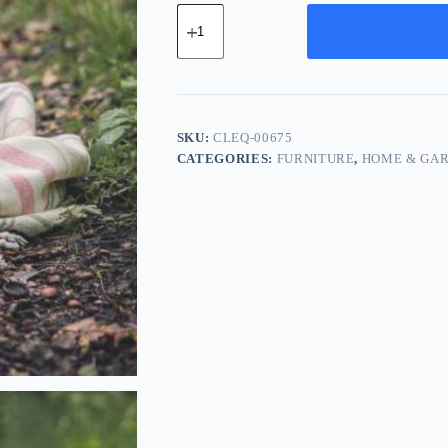
Classic
Leather
Equipment
-
White
quantity
SKU:
CLEQ-00675
CATEGORIES:
FURNITURE
,
HOME & GA