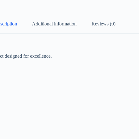
scription
Additional information
Reviews (0)
t designed for excellence.