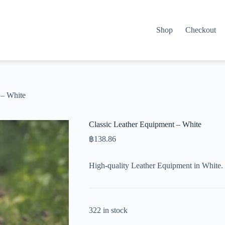
Shop
Checkout
 – White
Classic Leather Equipment – White
฿
138.86
High-quality Leather Equipment in White. 
322 in stock