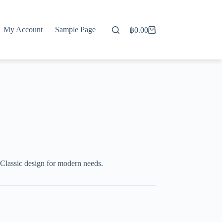
My Account
Sample Page
฿
0.00
Shopping
cart
Classic design for modern needs.