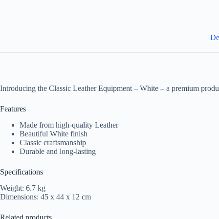
De
Introducing the Classic Leather Equipment – White – a premium produc
Features
Made from high-quality Leather
Beautiful White finish
Classic craftsmanship
Durable and long-lasting
Specifications
Weight: 6.7 kg
Dimensions: 45 x 44 x 12 cm
Related products